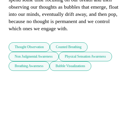
observing our thoughts as bubbles that emerge, float 
into our minds, eventually drift away, and then pop, 
because no thought is permanent and we control 
which ones we engage with.
Thought Observation
Counted Breathing
Non Judgmental Awareness
Physical Sensation Awareness
Breathing Awareness
Bubble Visualizations