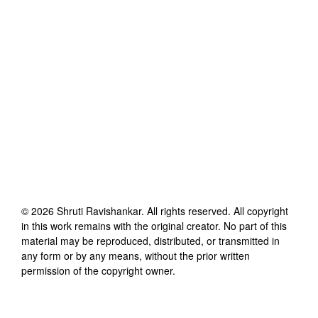
©
2026
Shruti Ravishankar
. All rights reserved. All copyright
in this work remains with the original creator. No part of this
material may be reproduced, distributed, or transmitted in
any form or by any means, without the prior written
permission of the copyright owner.