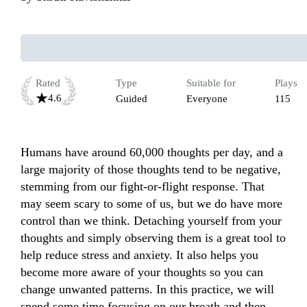
Rated
Type
Suitable for
Plays
4.6
Guided
Everyone
115
Humans have around 60,000 thoughts per day, and a 
large majority of those thoughts tend to be negative, 
stemming from our fight-or-flight response. That 
may seem scary to some of us, but we do have more 
control than we think. Detaching yourself from your 
thoughts and simply observing them is a great tool to 
help reduce stress and anxiety. It also helps you 
become more aware of your thoughts so you can 
change unwanted patterns. In this practice, we will 
spend some time focusing on our breath and then 