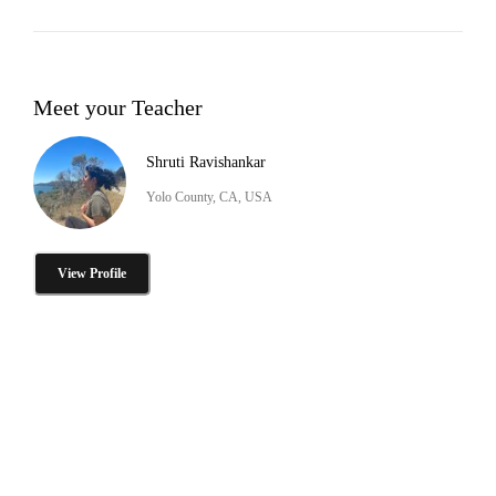
Meet your Teacher
Shruti Ravishankar
Yolo County, CA, USA
View Profile