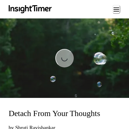
Loading...
Loading...
Detach From Your Thoughts
by
Shruti Ravishankar