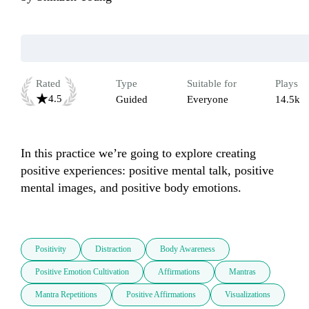
Rated
Type
Suitable for
Plays
4.5
Guided
Everyone
14.5k
In this practice we’re going to explore creating 
positive experiences: positive mental talk, positive 
mental images, and positive body emotions.

Positivity
Distraction
Body Awareness
Positive Emotion Cultivation
Affirmations
Mantras
Mantra Repetitions
Positive Affirmations
Visualizations