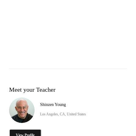
Meet your Teacher
Shinzen Young
Los Angeles, CA, United States
View Profile