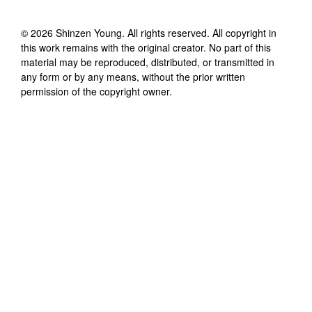
©
2026
Shinzen Young
. All rights reserved. All copyright in
this work remains with the original creator. No part of this
material may be reproduced, distributed, or transmitted in
any form or by any means, without the prior written
permission of the copyright owner.