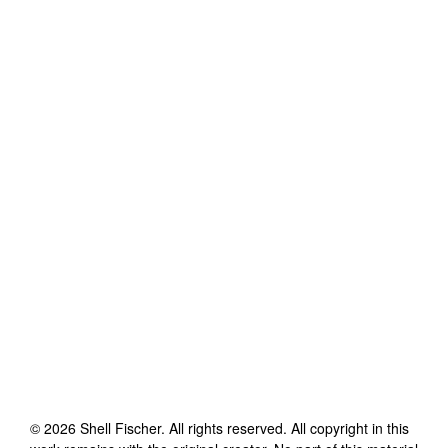
©
2026
Shell Fischer
. All rights reserved. All copyright in this