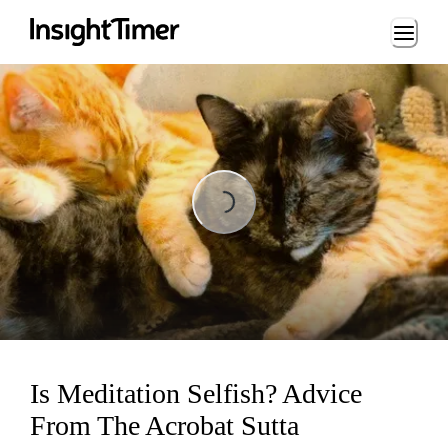
Loading...
Loading...
Is Meditation Selfish? Advice
From The Acrobat Sutta