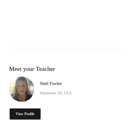
Meet your Teacher
Shell Fischer
Winchester, VA, USA
View Profile