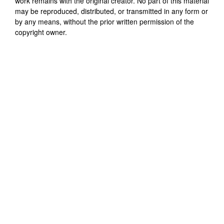
work remains with the original creator. No part of this material
may be reproduced, distributed, or transmitted in any form or
by any means, without the prior written permission of the
copyright owner.