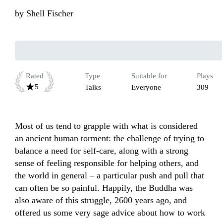
by
Shell Fischer
Rated
Type
Suitable for
Plays
5
Talks
Everyone
309
Most of us tend to grapple with what is considered 
an ancient human torment: the challenge of trying to 
balance a need for self-care, along with a strong 
sense of feeling responsible for helping others, and 
the world in general – a particular push and pull that 
can often be so painful. Happily, the Buddha was 
also aware of this struggle, 2600 years ago, and 
offered us some very sage advice about how to work 