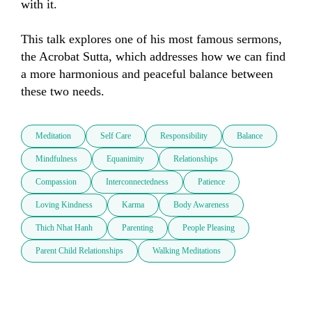
with it. 

This talk explores one of his most famous sermons, 
the Acrobat Sutta, which addresses how we can find 
a more harmonious and peaceful balance between 
these two needs.
Meditation
Self Care
Responsibility
Balance
Mindfulness
Equanimity
Relationships
Compassion
Interconnectedness
Patience
Loving Kindness
Karma
Body Awareness
Thich Nhat Hanh
Parenting
People Pleasing
Parent Child Relationships
Walking Meditations