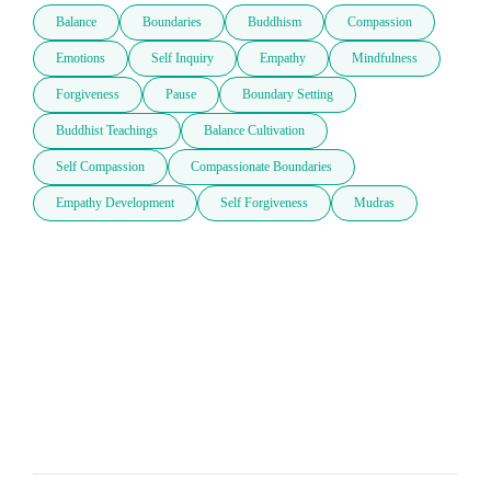
Balance
Boundaries
Buddhism
Compassion
Emotions
Self Inquiry
Empathy
Mindfulness
Forgiveness
Pause
Boundary Setting
Buddhist Teachings
Balance Cultivation
Self Compassion
Compassionate Boundaries
Empathy Development
Self Forgiveness
Mudras