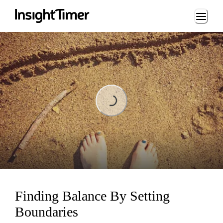
Loading...
Loading...
Finding Balance By Setting
Boundaries