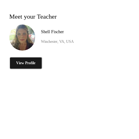
Meet your Teacher
Shell Fischer
Winchester, VA, USA
View Profile