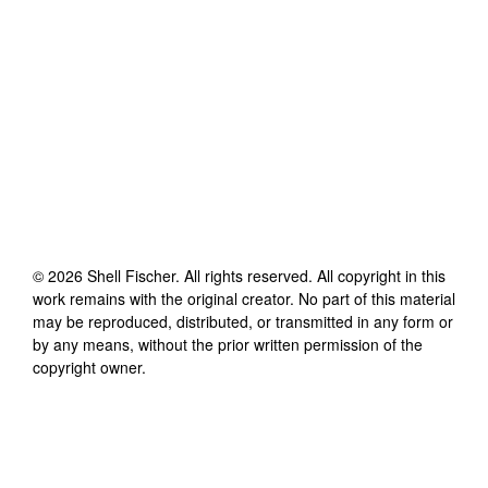
©
2026
Shell Fischer
. All rights reserved. All copyright in this
work remains with the original creator. No part of this material
may be reproduced, distributed, or transmitted in any form or
by any means, without the prior written permission of the
copyright owner.