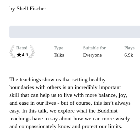
by
Shell Fischer
Rated
Type
Suitable for
Plays
4.9
Talks
Everyone
6.9k
The teachings show us that setting healthy 
boundaries with others is an incredibly important 
skill that can help us to live with more balance, joy, 
and ease in our lives - but of course, this isn’t always 
easy. In this talk, we explore what the Buddhist 
teachings have to say about how we can more wisely 
and compassionately know and protect our limits.