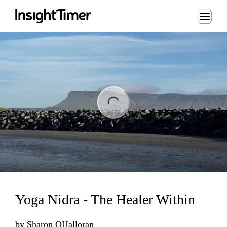
Loading...
ng...
Yoga Nidra - The Healer Within
by
Sharon OHalloran