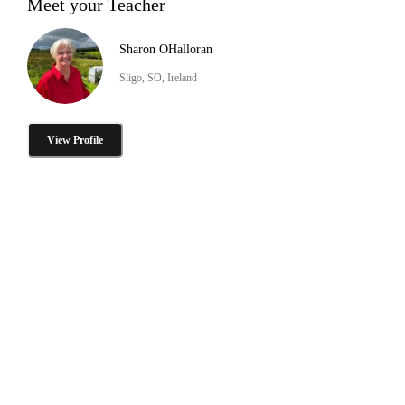
Meet your Teacher
Sharon OHalloran
Sligo, SO, Ireland
View Profile