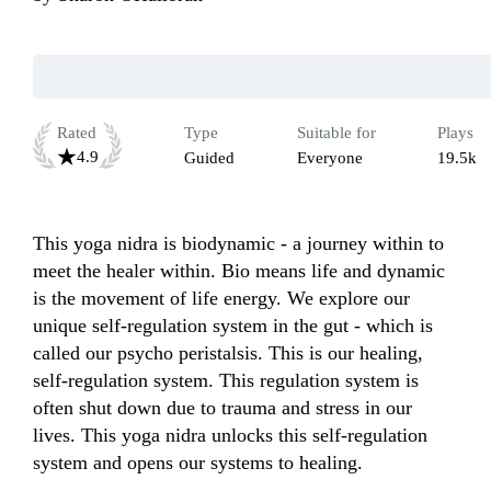
Rated
Type
Suitable for
Plays
4.9
Guided
Everyone
19.5k
This yoga nidra is biodynamic - a journey within to 
meet the healer within. Bio means life and dynamic 
is the movement of life energy. We explore our 
unique self-regulation system in the gut - which is 
called our psycho peristalsis. This is our healing, 
self-regulation system. This regulation system is 
often shut down due to trauma and stress in our 
lives. This yoga nidra unlocks this self-regulation 
system and opens our systems to healing. 