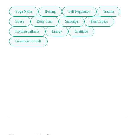
Yoga Nidra
Healing
Self Regulation
Trauma
Stress
Body Scan
Sankalpa
Heart Space
Psychosynthesis
Energy
Gratitude
Gratitude For Self