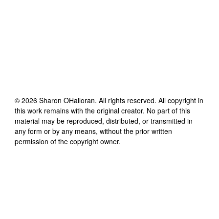
©
2026
Sharon OHalloran
. All rights reserved. All copyright in
this work remains with the original creator. No part of this
material may be reproduced, distributed, or transmitted in
any form or by any means, without the prior written
permission of the copyright owner.