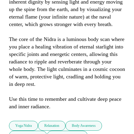
inherent dignity by sensing light and energy moving 
up the spine from the earth, and by visualizing your 
eternal flame (your infinite nature) at the naval 
center, which grows stronger with every breath.

The core of the Nidra is a luminous body scan where 
you place a healing vibration of eternal starlight into 
specific joints and energetic centers, allowing this 
radiance to ripple and reverberate through your 
whole body. The light culminates in a cosmic cocoon 
of warm, protective light, cradling and holding you 
in deep rest.

Use this time to remember and cultivate deep peace 
and inner radiance.
Yoga Nidra
Relaxation
Body Awareness