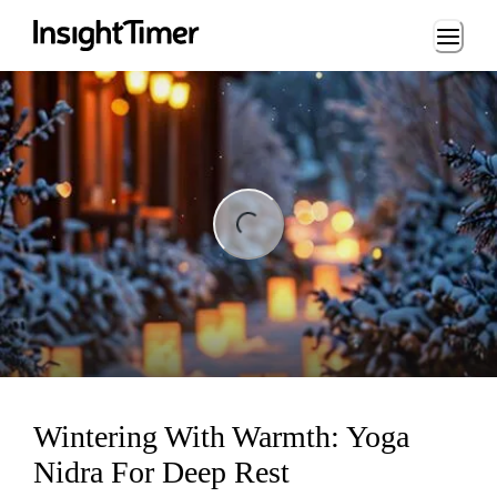
Loading...
ng...
Wintering With Warmth: Yoga
Nidra For Deep Rest