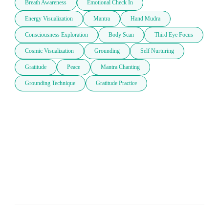
Breath Awareness
Emotional Check In
Energy Visualization
Mantra
Hand Mudra
Consciousness Exploration
Body Scan
Third Eye Focus
Cosmic Visualization
Grounding
Self Nurturing
Gratitude
Peace
Mantra Chanting
Grounding Technique
Gratitude Practice