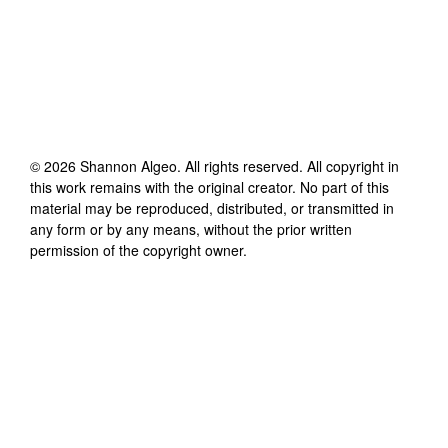
©
2026
Shannon Algeo
. All rights reserved. All copyright in
this work remains with the original creator. No part of this
material may be reproduced, distributed, or transmitted in
any form or by any means, without the prior written
permission of the copyright owner.