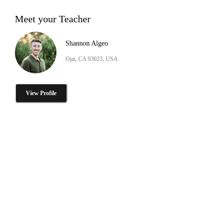
Meet your Teacher
Shannon Algeo
Ojai, CA 93023, USA
View Profile