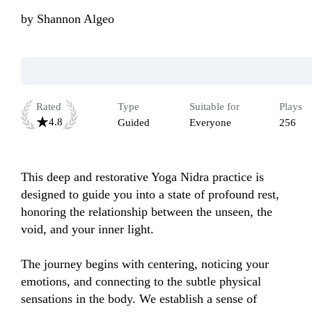
by
Shannon Algeo
Rated
Type
Suitable for
Plays
4.8
Guided
Everyone
256
This deep and restorative Yoga Nidra practice is 
designed to guide you into a state of profound rest, 
honoring the relationship between the unseen, the 
void, and your inner light.

The journey begins with centering, noticing your 
emotions, and connecting to the subtle physical 
sensations in the body. We establish a sense of 