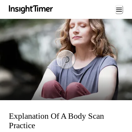
Loading...
Loading...
Explanation Of A Body Scan
Practice