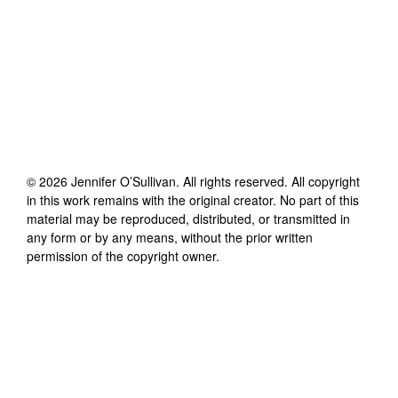
©
2026
Jennifer O’Sullivan
. All rights reserved. All copyright
in this work remains with the original creator. No part of this
material may be reproduced, distributed, or transmitted in
any form or by any means, without the prior written
permission of the copyright owner.