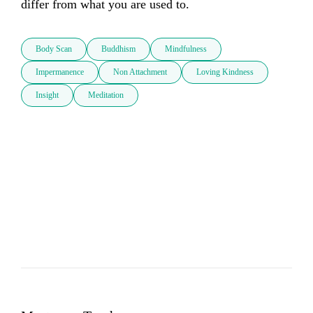
differ from what you are used to.
Body Scan
Buddhism
Mindfulness
Impermanence
Non Attachment
Loving Kindness
Insight
Meditation