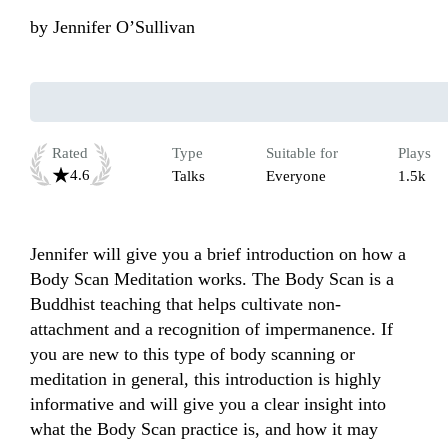
by
Jennifer O’Sullivan
Rated
Type
Suitable for
Plays
4.6
Talks
Everyone
1.5k
Jennifer will give you a brief introduction on how a 
Body Scan Meditation works. The Body Scan is a 
Buddhist teaching that helps cultivate non-
attachment and a recognition of impermanence. If 
you are new to this type of body scanning or 
meditation in general, this introduction is highly 
informative and will give you a clear insight into 
what the Body Scan practice is, and how it may 