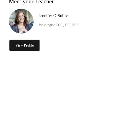
Meet your Teacher
Jennifer O’Sullivan
Washington D.C., DC, USA
View Profile