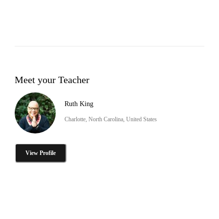
Meet your Teacher
Ruth King
Charlotte, North Carolina, United States
View Profile