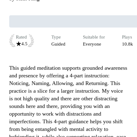
Rated
Type
Suitable for
Plays
4.5
Guided
Everyone
10.8k
This guided meditation supports grounded awareness 
and presence by offering a 4-part instruction: 
Noticing, Naming, Allowing, and Returning. This 
practice is a slice for a larger instruction. My voice 
is not high quality and there are other distracting 
sounds here and there, providing you with an 
opportunity to work with distractions and 
imperfections. This 4-part guidance helps you shift 
from being entangled with mental activity to 
befriending it, while also supporting relaxation, ease, 