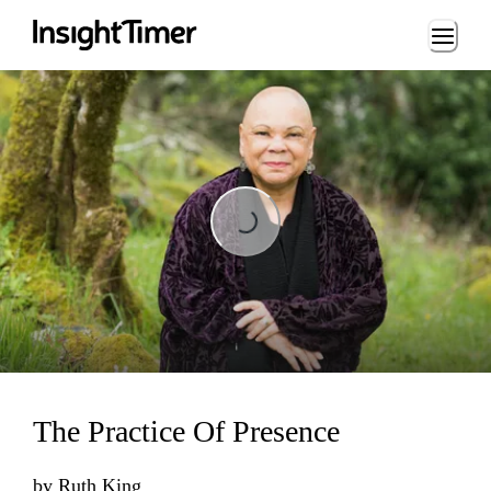
Loading...
Loading...
The Practice Of Presence
by
Ruth King