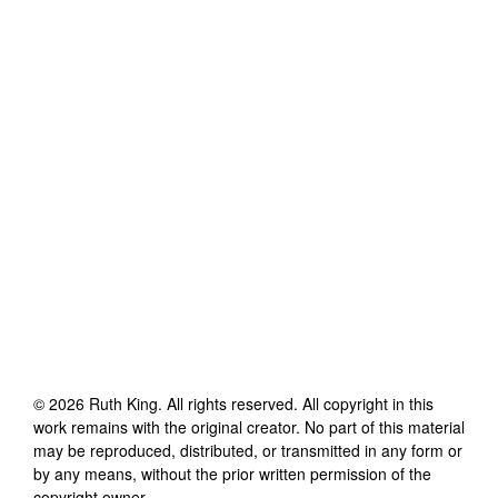
©
2026
Ruth King
. All rights reserved. All copyright in this
work remains with the original creator. No part of this material
may be reproduced, distributed, or transmitted in any form or
by any means, without the prior written permission of the
copyright owner.