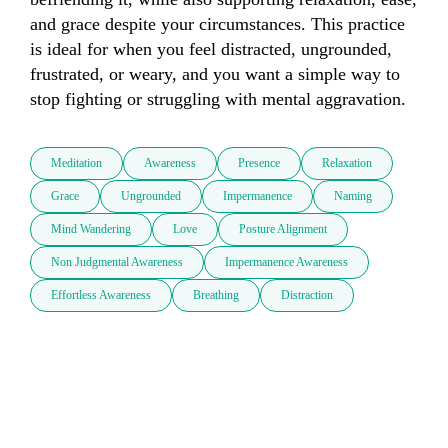
and grace despite your circumstances. This practice 
is ideal for when you feel distracted, ungrounded, 
frustrated, or weary, and you want a simple way to 
stop fighting or struggling with mental aggravation.  
Meditation
Awareness
Presence
Relaxation
Grace
Ungrounded
Impermanence
Naming
Mind Wandering
Love
Posture Alignment
Non Judgmental Awareness
Impermanence Awareness
Effortless Awareness
Breathing
Distraction