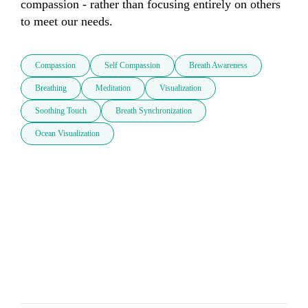
compassion - rather than focusing entirely on others 
to meet our needs.
Compassion
Self Compassion
Breath Awareness
Breathing
Meditation
Visualization
Soothing Touch
Breath Synchronization
Ocean Visualization