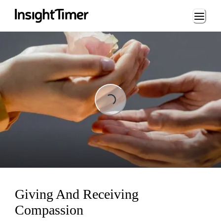
Loading...
Loading...
Giving And Receiving
Compassion