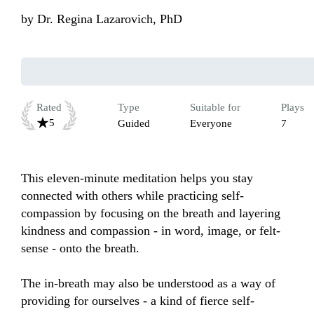
by
Dr. Regina Lazarovich, PhD
Rated
Type
Suitable for
Plays
5
Guided
Everyone
7
This eleven-minute meditation helps you stay 
connected with others while practicing self-
compassion by focusing on the breath and layering 
kindness and compassion - in word, image, or felt-
sense - onto the breath. 

The in-breath may also be understood as a way of 
providing for ourselves - a kind of fierce self-