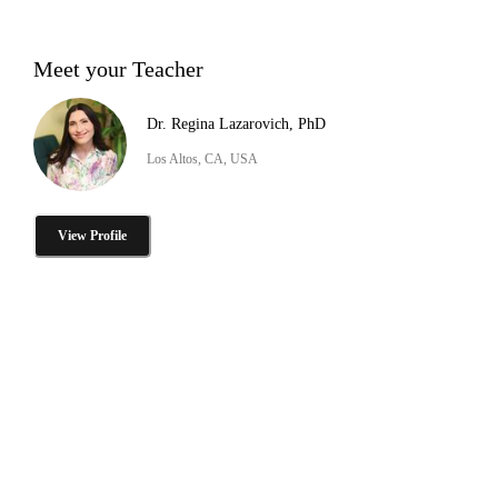
Meet your Teacher
Dr. Regina Lazarovich, PhD
Los Altos, CA, USA
View Profile