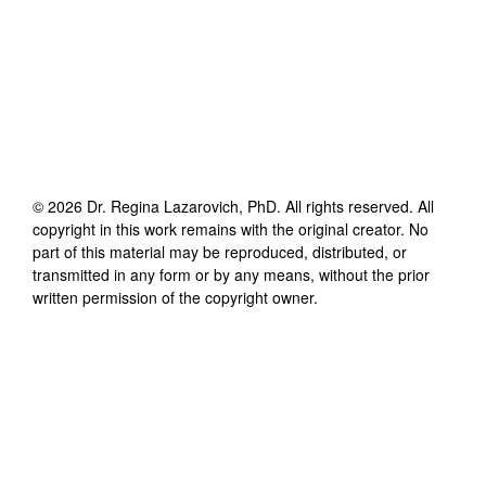
©
2026
Dr. Regina Lazarovich, PhD
. All rights reserved. All
copyright in this work remains with the original creator. No
part of this material may be reproduced, distributed, or
transmitted in any form or by any means, without the prior
written permission of the copyright owner.