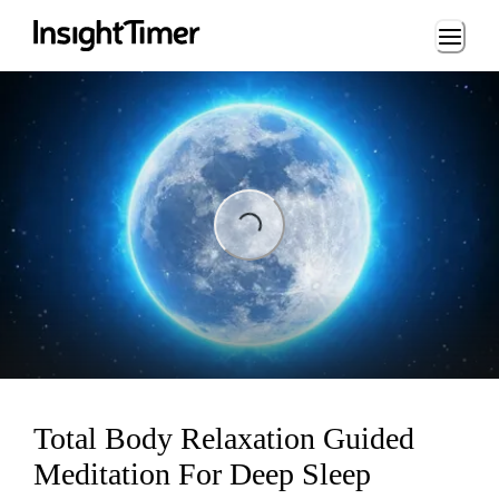
Loading...
Loading...
Total Body Relaxation Guided
Meditation For Deep Sleep