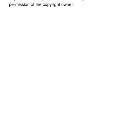
permission of the copyright owner.