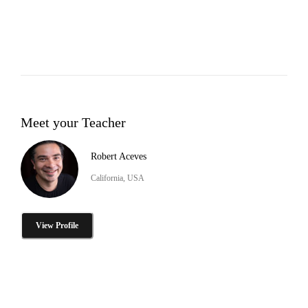
Meet your Teacher
Robert Aceves
California, USA
View Profile