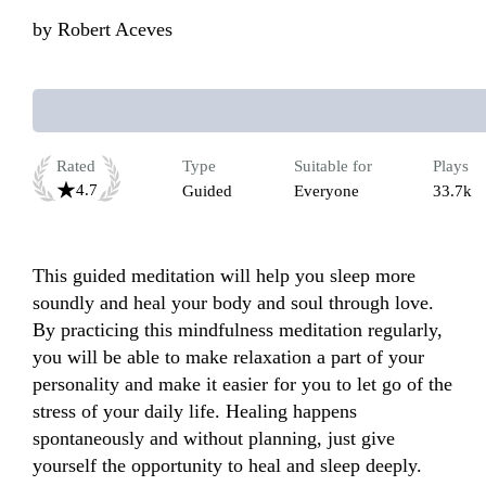
by
Robert Aceves
Rated
Type
Suitable for
Plays
4.7
Guided
Everyone
33.7k
This guided meditation will help you sleep more 
soundly and heal your body and soul through love. 
By practicing this mindfulness meditation regularly, 
you will be able to make relaxation a part of your 
personality and make it easier for you to let go of the 
stress of your daily life. Healing happens 
spontaneously and without planning, just give 
yourself the opportunity to heal and sleep deeply. 