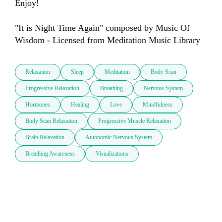
Enjoy!

"It is Night Time Again" composed by Music Of 
Wisdom - Licensed from Meditation Music Library
Relaxation
Sleep
Meditation
Body Scan
Progressive Relaxation
Breathing
Nervous System
Hormones
Healing
Love
Mindfulness
Body Scan Relaxation
Progressive Muscle Relaxation
Brain Relaxation
Autonomic Nervous System
Breathing Awareness
Visualizations