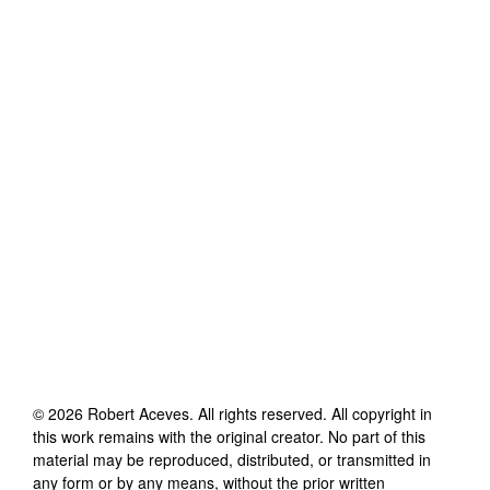
©
2026
Robert Aceves
. All rights reserved. All copyright in
this work remains with the original creator. No part of this
material may be reproduced, distributed, or transmitted in
any form or by any means, without the prior written