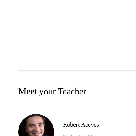
Meet your Teacher
Robert Aceves