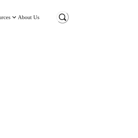
urces
About Us