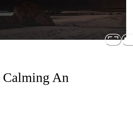
r Calming An