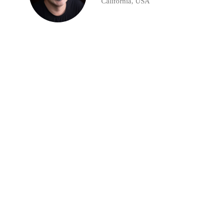
California, USA