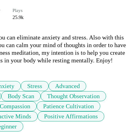
r
Plays
25.9k
ou can eliminate anxiety and stress. Also with this 
u can calm your mind of thoughts in order to have 
ness meditation, my intention is to help you create 
 in your body while resting mentally. Enjoy!
nxiety
Stress
Advanced
Body Scan
Thought Observation
 Compassion
Patience Cultivation
active Minds
Positive Affirmations
ginner