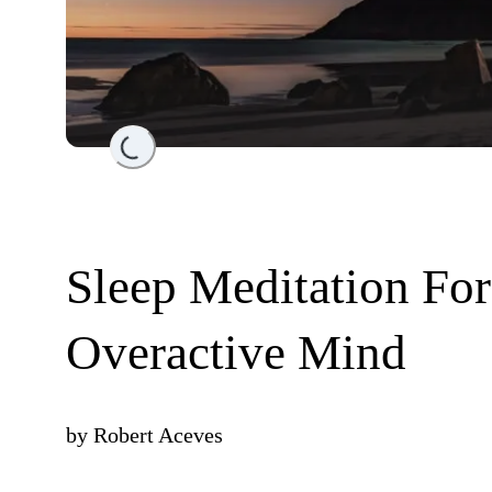
Loading...
Sleep Meditation Fo
Overactive Mind
by
Robert Aceves