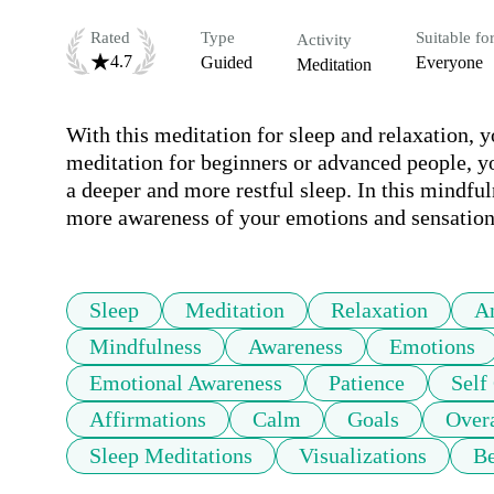
Rated
Type
Suitable fo
Activity
4.7
Guided
Everyone
Meditation
With this meditation for sleep and relaxation, y
meditation for beginners or advanced people, yo
a deeper and more restful sleep. In this mindful
more awareness of your emotions and sensations
Sleep
Meditation
Relaxation
A
Mindfulness
Awareness
Emotions
Emotional Awareness
Patience
Self
Affirmations
Calm
Goals
Over
Sleep Meditations
Visualizations
Be