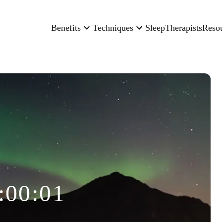
Benefits
Techniques
Sleep
Therapists
Reso
:00:01