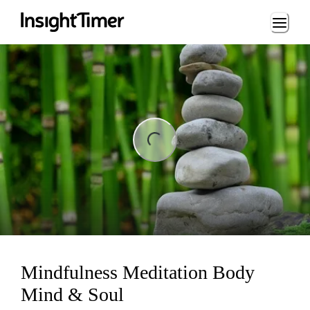
Loading...
ng...
Mindfulness Meditation Body
Mind & Soul