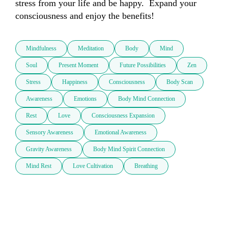
stress from your life and be happy.  Expand your 
consciousness and enjoy the benefits!
Mindfulness
Meditation
Body
Mind
Soul
Present Moment
Future Possibilities
Zen
Stress
Happiness
Consciousness
Body Scan
Awareness
Emotions
Body Mind Connection
Rest
Love
Consciousness Expansion
Sensory Awareness
Emotional Awareness
Gravity Awareness
Body Mind Spirit Connection
Mind Rest
Love Cultivation
Breathing