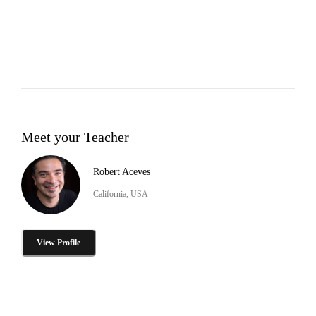
Meet your Teacher
Robert Aceves
California, USA
View Profile