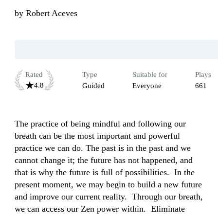
by
Robert Aceves
Rated
Type
Suitable for
Plays
4.8
Guided
Everyone
661
The practice of being mindful and following our 
breath can be the most important and powerful 
practice we can do. The past is in the past and we 
cannot change it; the future has not happened, and 
that is why the future is full of possibilities.  In the 
present moment, we may begin to build a new future 
and improve our current reality.  Through our breath, 
we can access our Zen power within.  Eliminate 