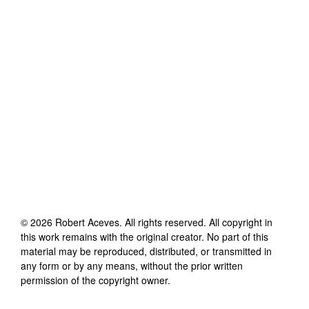
©
2026
Robert Aceves
. All rights reserved. All copyright in
this work remains with the original creator. No part of this
material may be reproduced, distributed, or transmitted in
any form or by any means, without the prior written
permission of the copyright owner.