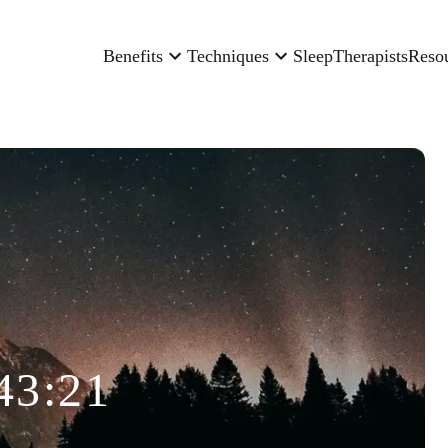
Benefits
Techniques
Sleep
Therapists
Reso
43:21