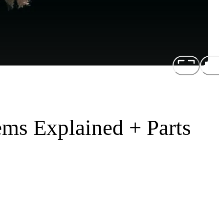
ems Explained + Parts