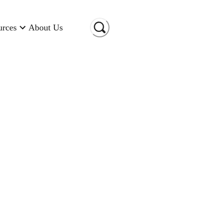
urces
About Us