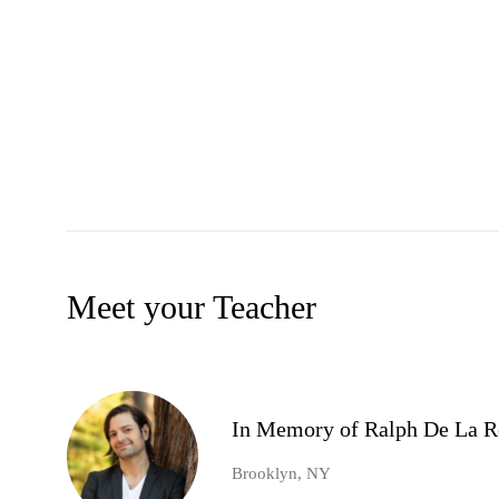
Meet your Teacher
In Memory of Ralph De La R
Brooklyn, NY