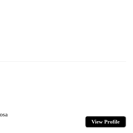
osa
View Profile