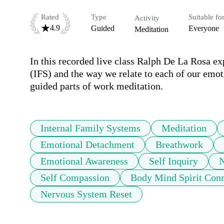
Rated
Type
Suitable fo
Activity
4.9
Guided
Everyone
Meditation
In this recorded live class Ralph De La Rosa ex
(IFS) and the way we relate to each of our emoti
guided parts of work meditation. 
Internal Family Systems
Meditation
Emotional Detachment
Breathwork
Emotional Awareness
Self Inquiry
N
Self Compassion
Body Mind Spirit Con
Nervous System Reset