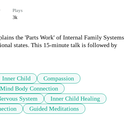
r
Plays
3k
plains the 'Parts Work' of Internal Family Systems 
onal states. This 15-minute talk is followed by 
Inner Child
Compassion
Mind Body Connection
ervous System
Inner Child Healing
nection
Guided Meditations