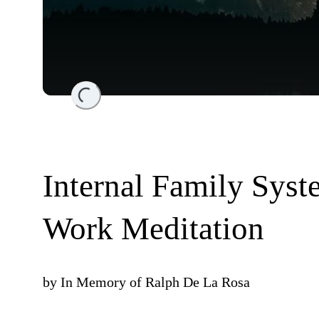
Loading...
Internal Family Syst
Work Meditation
by
In Memory of Ralph De La Rosa