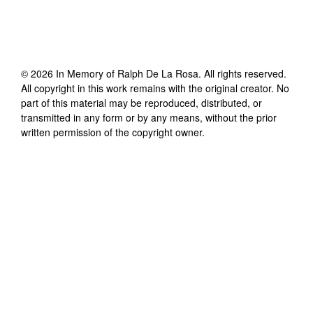
©
2026
In Memory of Ralph De La Rosa
. All rights reserved.
All copyright in this work remains with the original creator. No
part of this material may be reproduced, distributed, or
transmitted in any form or by any means, without the prior
written permission of the copyright owner.