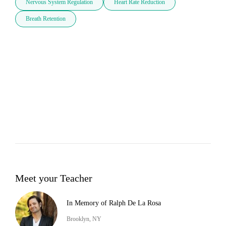
Nervous System Regulation
Heart Rate Reduction
Breath Retention
Meet your Teacher
In Memory of Ralph De La Rosa
Brooklyn, NY