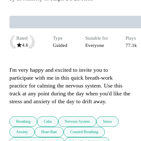
Rated
Type
Suitable for
Plays
4.6
Guided
Everyone
77.1k
I'm very happy and excited to invite you to 
participate with me in this quick breath-work 
practice for calming the nervous system. Use this 
track at any point during the day when you'd like the 
stress and anxiety of the day to drift away. 
Breathing
Calm
Nervous System
Stress
Anxiety
Heart Rate
Counted Breathing