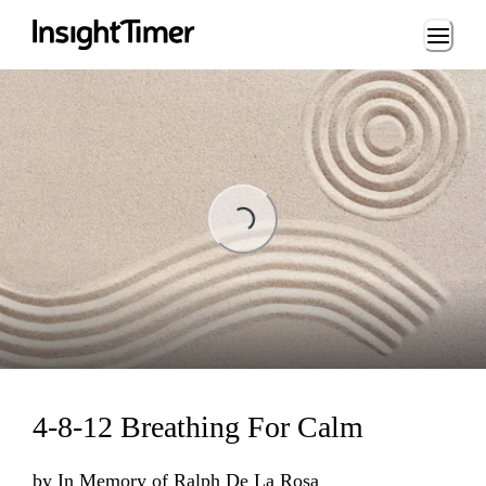
Loading...
Loading...
4-8-12 Breathing For Calm
by
In Memory of Ralph De La Rosa