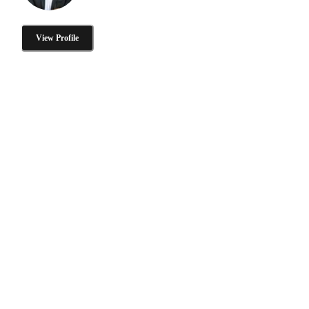
View Profile