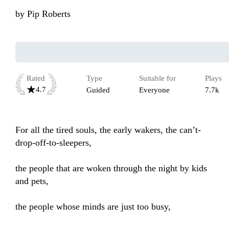
by
Pip Roberts
Rated
Type
Suitable for
Plays
4.7
Guided
Everyone
7.7k
For all the tired souls, the early wakers, the can’t-
drop-off-to-sleepers,

the people that are woken through the night by kids 
and pets, 

the people whose minds are just too busy, 
