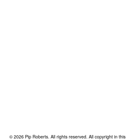
©
2026
Pip Roberts
. All rights reserved. All copyright in this