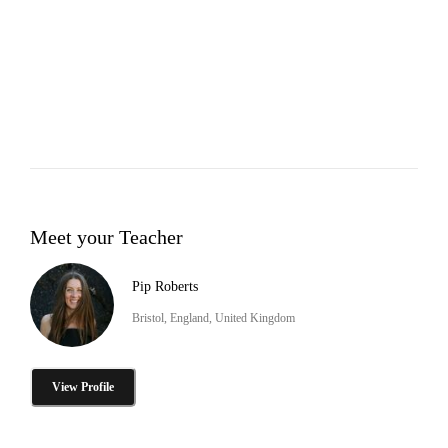
Meet your Teacher
Pip Roberts
Bristol, England, United Kingdom
View Profile