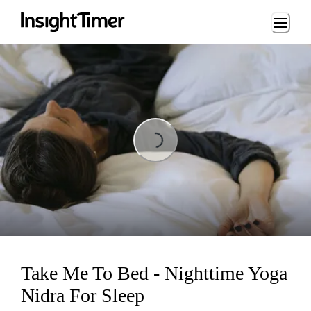
Loading...
Loading...
Take Me To Bed - Nighttime Yoga
Nidra For Sleep