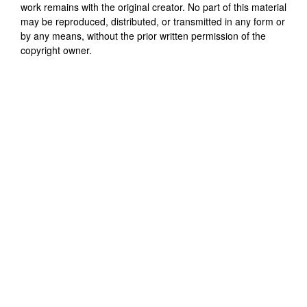
work remains with the original creator. No part of this material
may be reproduced, distributed, or transmitted in any form or
by any means, without the prior written permission of the
copyright owner.