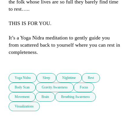
the folk whose lives are so full they barely find time 
to rest…..

THIS IS FOR YOU.

It’s a Yoga Nidra meditation to gently guide you 
from scattered back to yourself where you can rest in 
completeness.

Yoga Nidra
Sleep
Nighttime
Rest
Body Scan
Gravity Awareness
Focus
Movement
Brain
Breathing Awareness
Visualizations