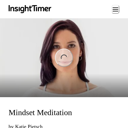
Loading...
Loading...
Mindset Meditation
by
Katie Pietsch