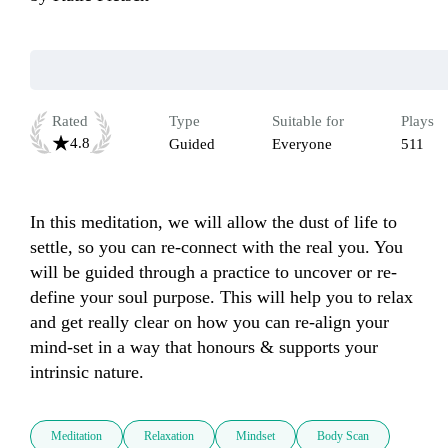
Rated
Type
Suitable for
Plays
4.8
Guided
Everyone
511
In this meditation, we will allow the dust of life to 
settle, so you can re-connect with the real you. You 
will be guided through a practice to uncover or re-
define your soul purpose. This will help you to relax 
and get really clear on how you can re-align your 
mind-set in a way that honours & supports your 
intrinsic nature. 
Meditation
Relaxation
Mindset
Body Scan