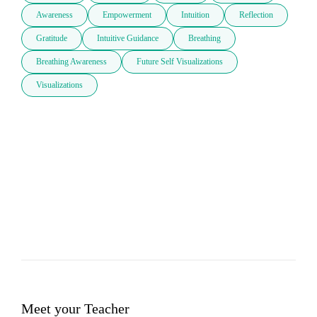
Awareness
Empowerment
Intuition
Reflection
Gratitude
Intuitive Guidance
Breathing
Breathing Awareness
Future Self Visualizations
Visualizations
Meet your Teacher