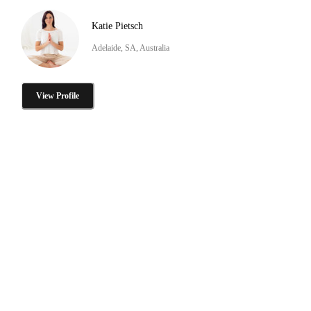
Katie Pietsch
Adelaide, SA, Australia
View Profile