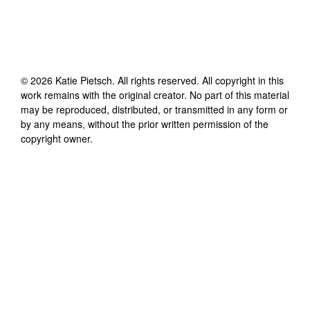
©
2026
Katie Pietsch
. All rights reserved. All copyright in this
work remains with the original creator. No part of this material
may be reproduced, distributed, or transmitted in any form or
by any means, without the prior written permission of the
copyright owner.