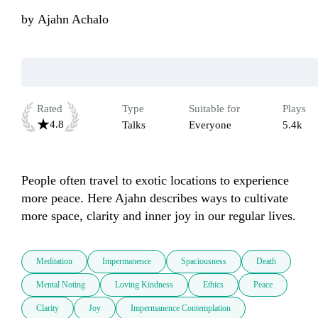
by
Ajahn Achalo
Rated
Type
Suitable for
Plays
4.8
Talks
Everyone
5.4k
People often travel to exotic locations to experience 
more peace. Here Ajahn describes ways to cultivate 
more space, clarity and inner joy in our regular lives.
Meditation
Impermanence
Spaciousness
Death
Mental Noting
Loving Kindness
Ethics
Peace
Clarity
Joy
Impermanence Contemplation