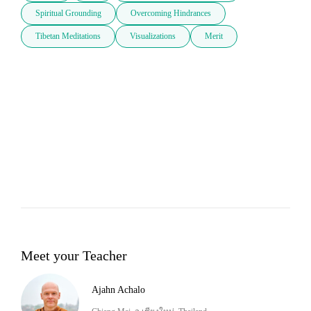
Spiritual Grounding
Overcoming Hindrances
Tibetan Meditations
Visualizations
Merit
Meet your Teacher
Ajahn Achalo