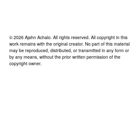
©
2026
Ajahn Achalo
. All rights reserved. All copyright in this
work remains with the original creator. No part of this material
may be reproduced, distributed, or transmitted in any form or
by any means, without the prior written permission of the
copyright owner.