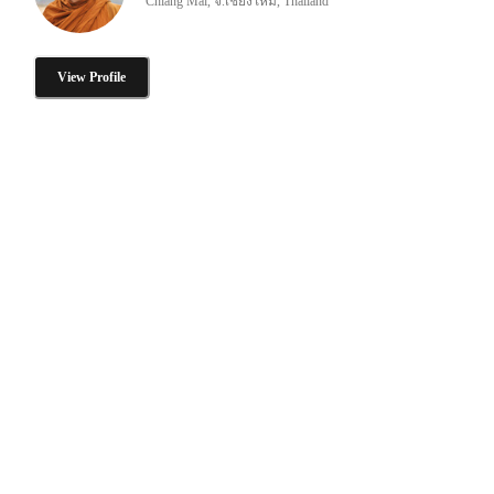
Chiang Mai, จ.เชียงใหม่, Thailand
View Profile