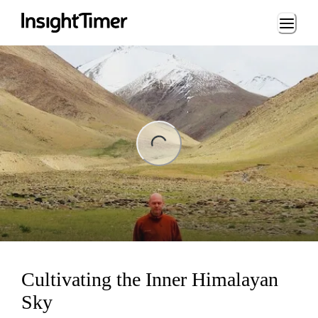
Loading...
ng...
Cultivating the Inner Himalayan
Sky