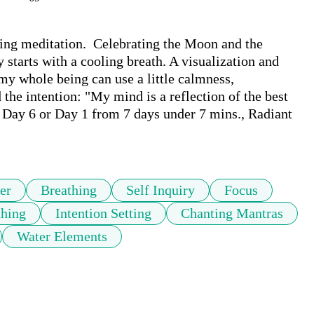
ring meditation.  Celebrating the Moon and the 
 starts with a cooling breath. A visualization and 
my whole being can use a little calmness, 
e intention: "My mind is a reflection of the best 
 Day 6 or Day 1 from 7 days under 7 mins., Radiant 
er
Breathing
Self Inquiry
Focus
thing
Intention Setting
Chanting Mantras
Water Elements