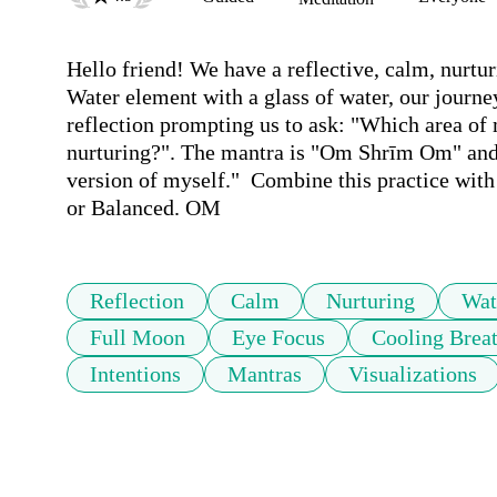
Hello friend! We have a reflective, calm, nurtu
Water element with a glass of water, our journey
reflection prompting us to ask: "Which area of 
nurturing?". The mantra is "Om Shrīm Om" and th
version of myself."  Combine this practice with
or Balanced. OM
Reflection
Calm
Nurturing
Wat
Full Moon
Eye Focus
Cooling Brea
Intentions
Mantras
Visualizations