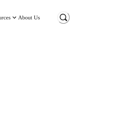
urces
About Us