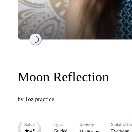
Loading...
Moon Reflection
by
1oz practice
Rated
Type
Suitable fo
Activity
4.9
Guided
Everyone
Meditation