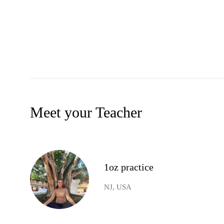
Meet your Teacher
1oz practice
NJ, USA