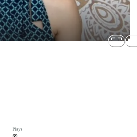
r
Plays
69