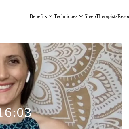
Benefits
Techniques
Sleep
Therapists
Reso
16:03