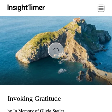
Loading...
Loading...
Invoking Gratitude
by
In Memory of Olivia Statler