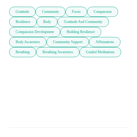
Gratitude
Community
Focus
Compassion
Resilience
Body
Gratitude And Community
Compassion Development
Building Resilience
Body Awareness
Community Support
Affirmations
Breathing
Breathing Awareness
Guided Meditations