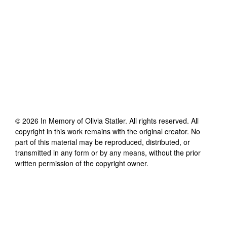
©
2026
In Memory of Olivia Statler
. All rights reserved. All
copyright in this work remains with the original creator. No
part of this material may be reproduced, distributed, or
transmitted in any form or by any means, without the prior
written permission of the copyright owner.