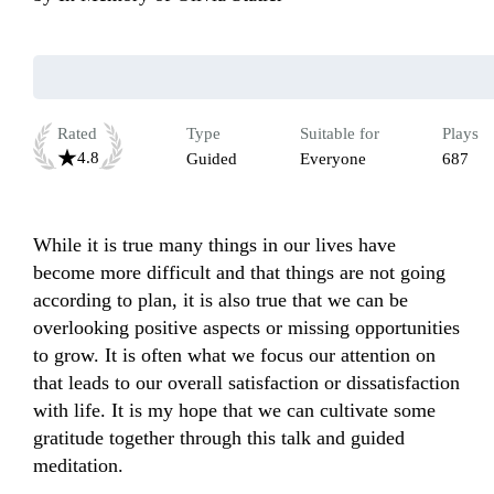
Rated
Type
Suitable for
Plays
4.8
Guided
Everyone
687
While it is true many things in our lives have 
become more difficult and that things are not going 
according to plan, it is also true that we can be 
overlooking positive aspects or missing opportunities 
to grow. It is often what we focus our attention on 
that leads to our overall satisfaction or dissatisfaction 
with life. It is my hope that we can cultivate some 
gratitude together through this talk and guided 
meditation.