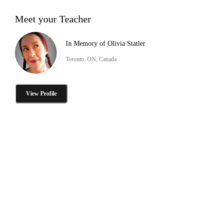
Meet your Teacher
In Memory of Olivia Statler
Toronto, ON, Canada
View Profile