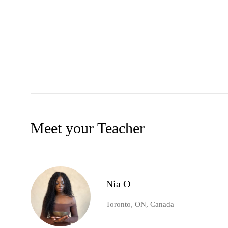
Meet your Teacher
Nia O
Toronto, ON, Canada