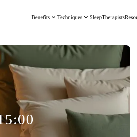
Benefits
Techniques
Sleep
Therapists
Reso
15:00