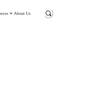
urces
About Us