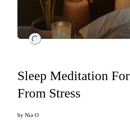
Loading...
Sleep Meditation Fo
From Stress
by
Nia O