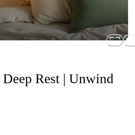
r Deep Rest | Unwind