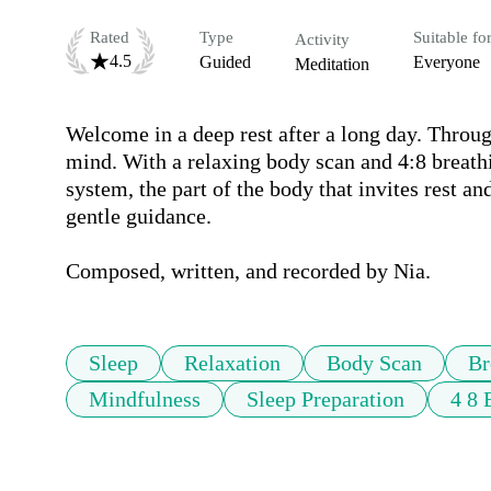
Rated
Type
Suitable fo
Activity
4.5
Guided
Everyone
Meditation
Welcome in a deep rest after a long day. Throug
mind. With a relaxing body scan and 4:8 breathi
system, the part of the body that invites rest an
gentle guidance. 

Composed, written, and recorded by Nia.
Sleep
Relaxation
Body Scan
Br
Mindfulness
Sleep Preparation
4 8 