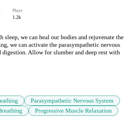
r
Plays
1.2k
h sleep, we can heal our bodies and rejuvenate the 
ng, we can activate the parasympathetic nervous 
d digestion. Allow for slumber and deep rest with 
eathing
Parasympathetic Nervous System
Breathing
Progressive Muscle Relaxation