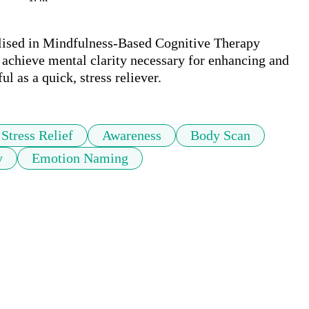
ilised in Mindfulness-Based Cognitive Therapy 
 achieve mental clarity necessary for enhancing and 
Stress Relief
Awareness
Body Scan
y
Emotion Naming