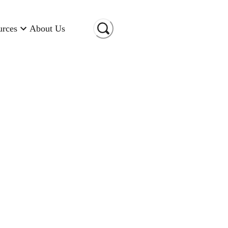
urces
About Us