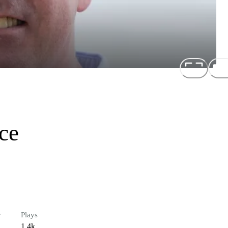
ce
r
Plays
1.4k