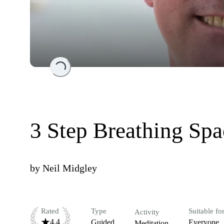
Loading...
3 Step Breathing Spa
by
Neil Midgley
Rated
Type
Suitable fo
Activity
4.4
Guided
Everyone
Meditation