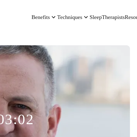
Benefits
Techniques
Sleep
Therapists
Reso
03:02