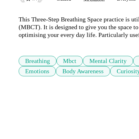
This Three-Step Breathing Space practice is ut
(MBCT). It is designed to give you the space to
Breathing
Mbct
Mental Clarity
Emotions
Body Awareness
Curiosit