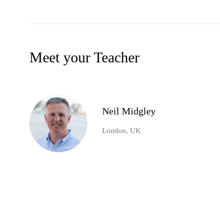
Meet your Teacher
Neil Midgley
London, UK