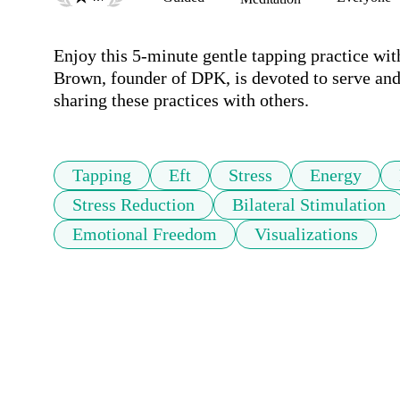
Enjoy this 5-minute gentle tapping practice wit
Brown, founder of DPK, is devoted to serve and 
sharing these practices with others.
Tapping
Eft
Stress
Energy
Stress Reduction
Bilateral Stimulation
Emotional Freedom
Visualizations