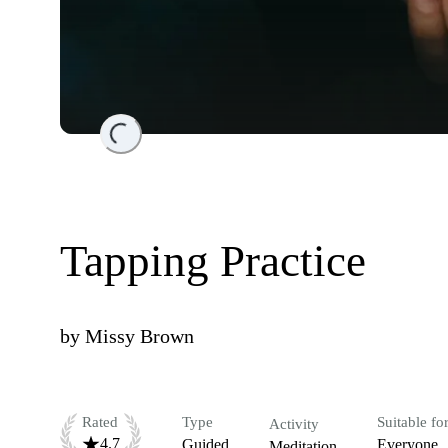
Loading...
Tapping Practice
by
Missy Brown
Rated
Type
Suitable fo
Activity
4.7
Guided
Everyone
Meditation