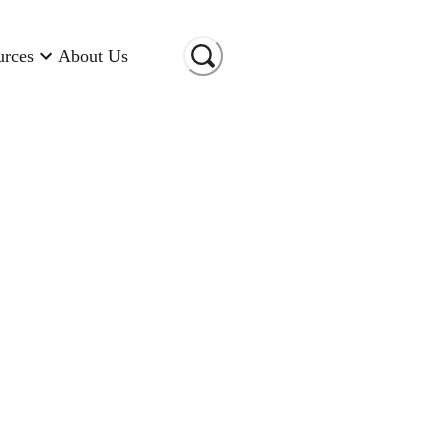
urces
About Us