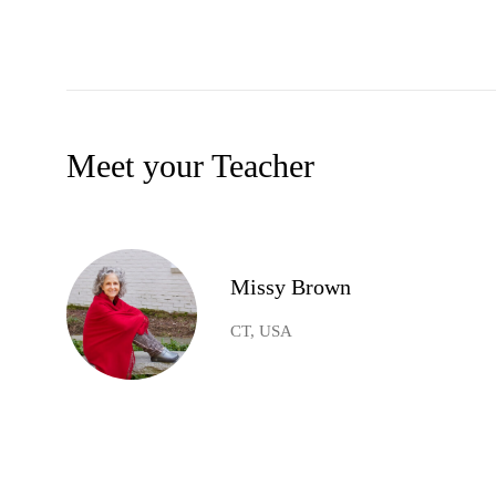
Meet your Teacher
Missy Brown
CT, USA