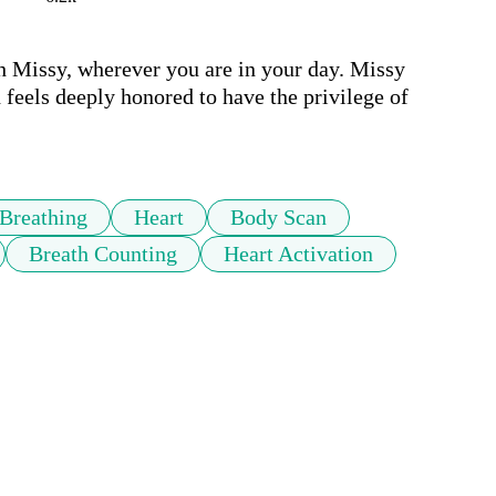
h Missy, wherever you are in your day. Missy 
feels deeply honored to have the privilege of 
Breathing
Heart
Body Scan
Breath Counting
Heart Activation