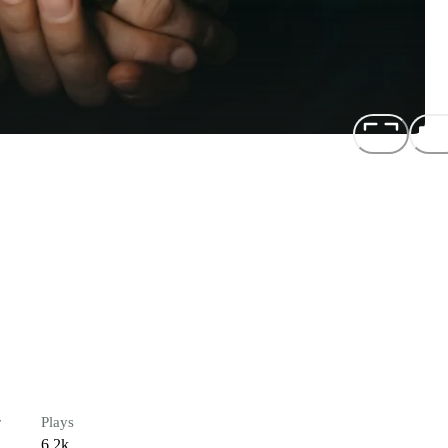
r
Plays
6.2k