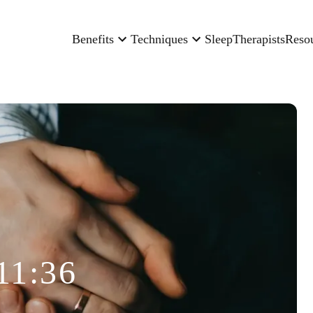
Benefits
Techniques
Sleep
Therapists
Reso
11:36