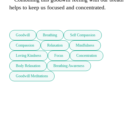
helps to keep us focused and concentrated.

Goodwill
Breathing
Self Compassion
Compassion
Relaxation
Mindfulness
Loving Kindness
Focus
Concentration
Body Relaxation
Breathing Awareness
Goodwill Meditations