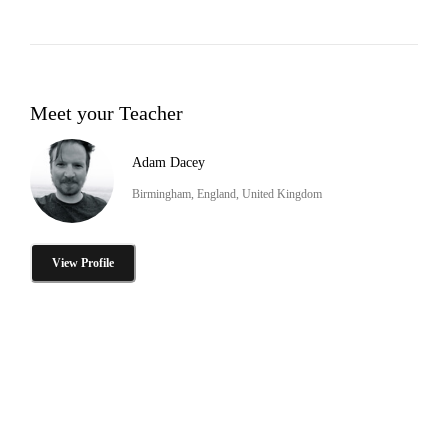
Meet your Teacher
Adam Dacey
Birmingham, England, United Kingdom
View Profile