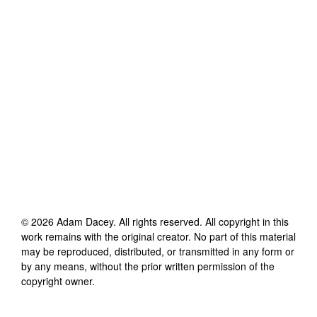
©
2026
Adam Dacey
. All rights reserved. All copyright in this
work remains with the original creator. No part of this material
may be reproduced, distributed, or transmitted in any form or
by any means, without the prior written permission of the
copyright owner.