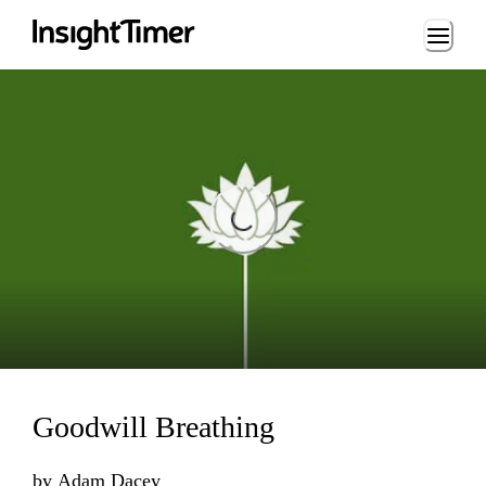
Loading...
Loading...
Goodwill Breathing
by
Adam Dacey