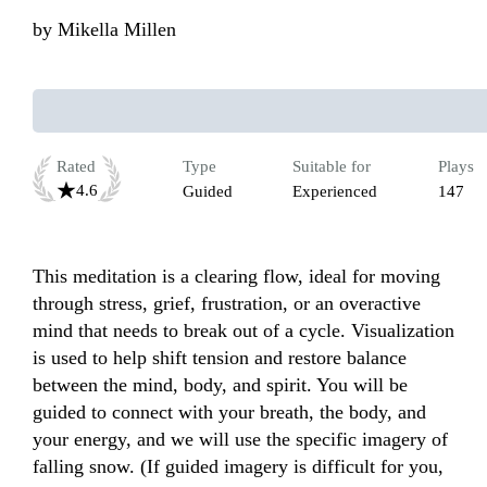
by
Mikella Millen
Rated
Type
Suitable for
Plays
4.6
Guided
Experienced
147
This meditation is a clearing flow, ideal for moving 
through stress, grief, frustration, or an overactive 
mind that needs to break out of a cycle. Visualization 
is used to help shift tension and restore balance 
between the mind, body, and spirit. You will be 
guided to connect with your breath, the body, and 
your energy, and we will use the specific imagery of 
falling snow. (If guided imagery is difficult for you, 