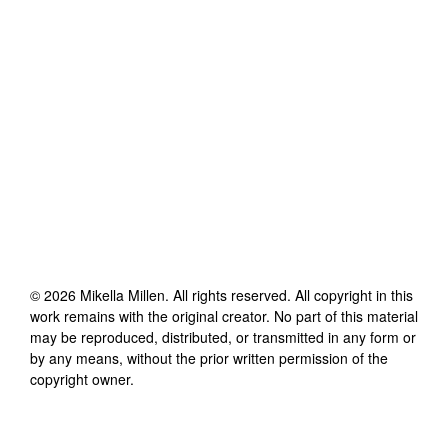
©
2026
Mikella Millen
. All rights reserved. All copyright in this
work remains with the original creator. No part of this material
may be reproduced, distributed, or transmitted in any form or
by any means, without the prior written permission of the
copyright owner.