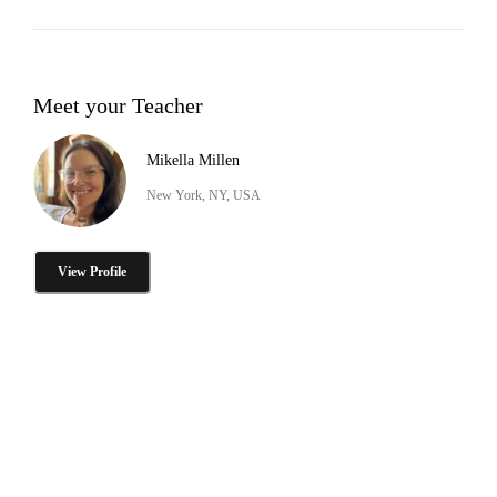
Meet your Teacher
Mikella Millen
New York, NY, USA
View Profile