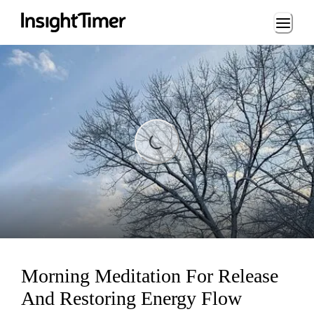
Loading...
Loading...
Morning Meditation For Release
And Restoring Energy Flow