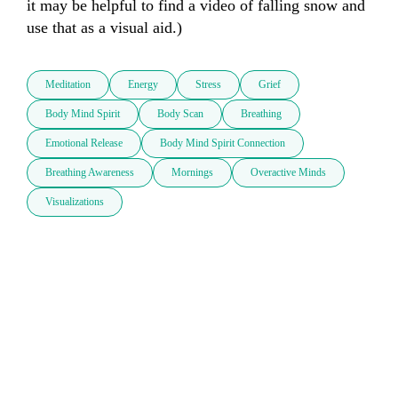
it may be helpful to find a video of falling snow and 
use that as a visual aid.)
Meditation
Energy
Stress
Grief
Body Mind Spirit
Body Scan
Breathing
Emotional Release
Body Mind Spirit Connection
Breathing Awareness
Mornings
Overactive Minds
Visualizations