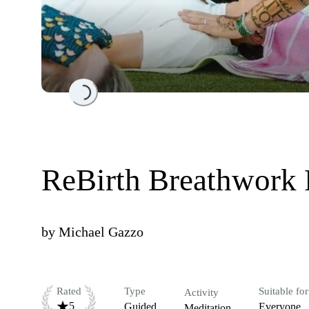
Loading...
ReBirth Breathwork
by
Michael Gazzo
Rated
Type
Suitable for
Activity
5
Guided
Everyone
Meditation