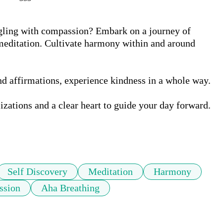
ling with compassion? Embark on a journey of 
editation. Cultivate harmony within and around 
 affirmations, experience kindness in a whole way.  

izations and a clear heart to guide your day forward. 

Self Discovery
Meditation
Harmony
ssion
Aha Breathing