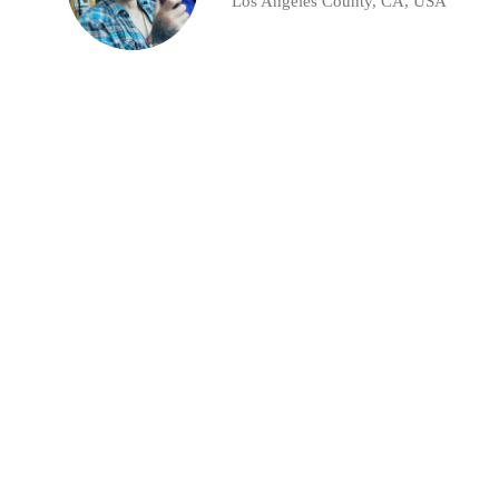
Los Angeles County, CA, USA