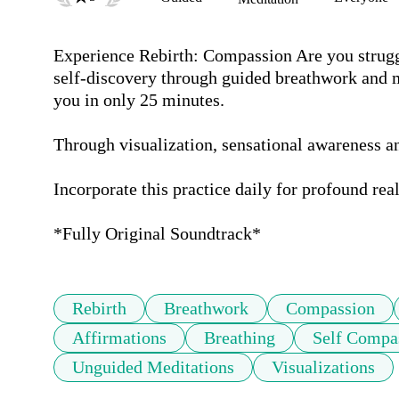
Experience Rebirth: Compassion Are you strugg
self-discovery through guided breathwork and m
you in only 25 minutes.

Through visualization, sensational awareness and
Incorporate this practice daily for profound real
*Fully Original Soundtrack*
Rebirth
Breathwork
Compassion
Affirmations
Breathing
Self Compa
Unguided Meditations
Visualizations