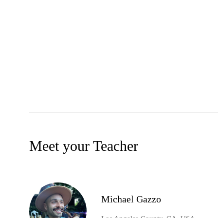
Meet your Teacher
Michael Gazzo