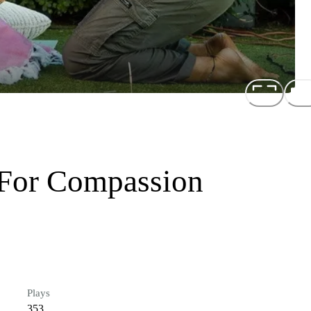
 For Compassion
Plays
353