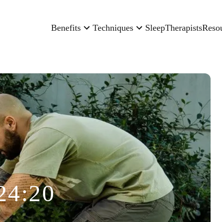
Benefits
Techniques
Sleep
Therapists
Reso
24:20