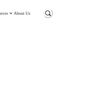
urces
About Us