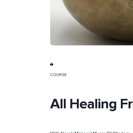
COURSE
All Healing F