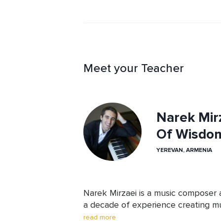
reflect.
Meet your Teacher
Narek Mirz
Of Wisdo
YEREVAN, ARMENIA
Narek Mirzaei is a music composer 
a decade of experience creating mus
mindfulness, and relaxation. His wor
read more