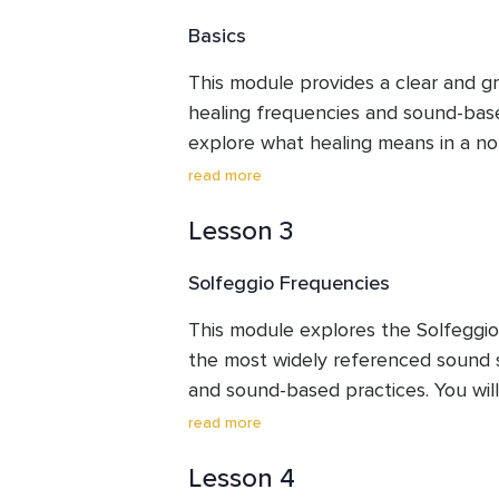
to engage with the lessons, listening
Basics
without pressure or expectations.
This module provides a clear and gr
healing frequencies and sound-based
explore what healing means in a no
sound influences perception and in
read more
frequency-based listening has been
Lesson 3
in modern contexts. The module als
concepts, common terminology, pract
Solfeggio Frequencies
and addresses common misconceptio
balanced and informed foundation b
This module explores the Solfeggio
frequency systems.
the most widely referenced sound s
and sound-based practices. You will l
background, key and extended freq
read more
tones are commonly associated with 
Lesson 4
energetic frameworks. The module 