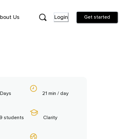
bout Us
Login
Get started
 Days
21 min / day
9 students
Clarity