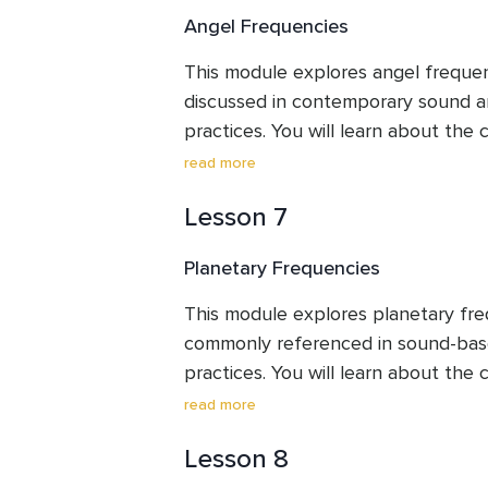
engage in a guided listening exercis
Angel Frequencies
focus is on understanding these ide
reflective tools, encouraging mindfu
This module explores angel frequen
observation rather than fixed interp
discussed in contemporary sound 
practices. You will learn about the
how these numbers are translated i
read more
they are typically associated with s
Lesson 7
intentions. The module introduces
and higher angel frequencies, along 
Planetary Frequencies
exercise designed to support groun
awareness. Throughout the module,
This module explores planetary freq
presented as symbolic and experient
commonly referenced in sound-bas
personal reflection and observation 
practices. You will learn about the 
or interpretations.
how specific frequencies are symboli
read more
different planets, and how these ide
Lesson 8
human energy frameworks such as t