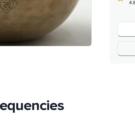
4.
requencies