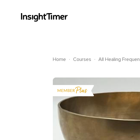
.
.
Home
Courses
All Healing Frequen