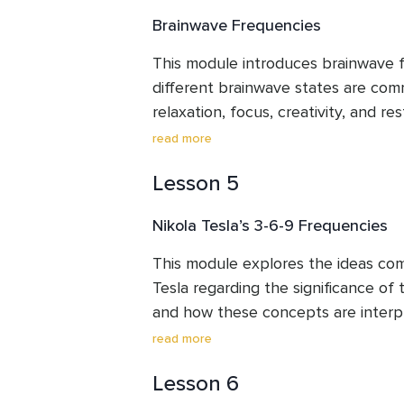
commonly discussed relationship b
Brainwave Frequencies
frequencies and the chakra system, 
guidance on listening methods and a
This module introduces brainwave 
exercise. The emphasis is on underst
different brainwave states are com
and personal observation rather th
relaxation, focus, creativity, and rest
characteristics of Delta, Theta, Al
read more
waves, along with practical ways so
Lesson 5
shifts between these states. Throug
will explore binaural beats, isochron
Nikola Tesla’s 3-6-9 Frequencies
integration of music with brainwave 
learning best practices for mindful 
This module explores the ideas com
emphasis remains on personal exper
Tesla regarding the significance of 
responsible use.
and how these concepts are interp
based and sound meditation practice
read more
symbolic and conceptual meaning o
Lesson 6
explore frequencies often associate