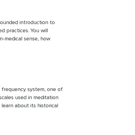
 exercises, and reflections 
ounded introduction to 
 practices. You will 
n-medical sense, how 
ner states, and how 
 used across cultures and 
o introduces core sound 
ical listening exercises, 
ns, helping you build a 
efore exploring specific 
 frequency system, one of 
cales used in meditation 
earn about its historical 
uencies, and how these 
different intentions and 
also examines the 