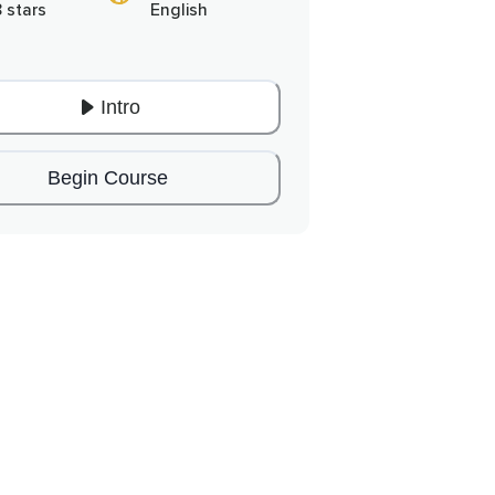
8 stars
English
Intro
Begin Course