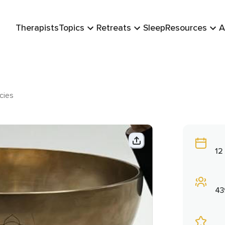
Therapists
Topics
Retreats
Sleep
Resources
A
cies
12
43