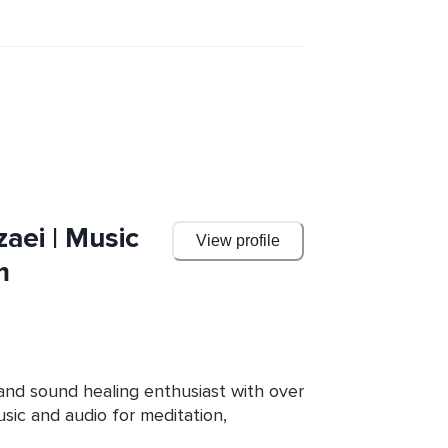
aei | Music
View profile
m
and sound healing enthusiast with over 
ic and audio for meditation, 
k focuses on the intentional use of 