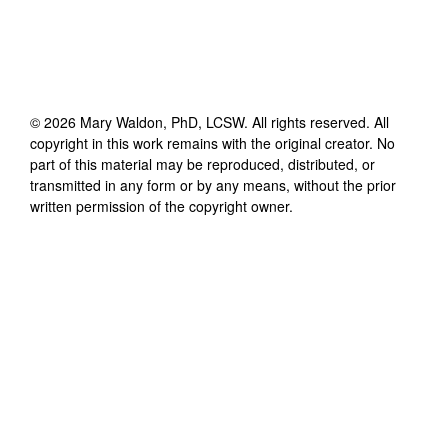
©
2026
Mary Waldon, PhD, LCSW
. All rights reserved. All
copyright in this work remains with the original creator. No
part of this material may be reproduced, distributed, or
transmitted in any form or by any means, without the prior
written permission of the copyright owner.