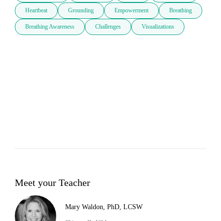
Heartbeat
Grounding
Empowerment
Breathing
Breathing Awareness
Challenges
Visualizations
Meet your Teacher
Mary Waldon, PhD, LCSW