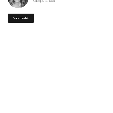
Chicago, IL, USA
View Profile