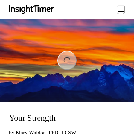
Loading...
ng...
Your Strength
by
Mary Waldon, PhD, LCSW