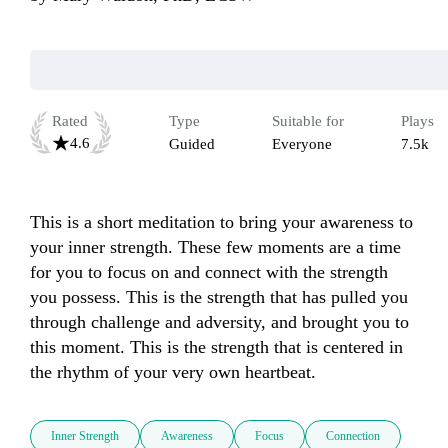
Rated
Type
Suitable for
Plays
4.6
Guided
Everyone
7.5k
This is a short meditation to bring your awareness to 
your inner strength. These few moments are a time 
for you to focus on and connect with the strength 
you possess. This is the strength that has pulled you 
through challenge and adversity, and brought you to 
this moment. This is the strength that is centered in 
the rhythm of your very own heartbeat. 
Inner Strength
Awareness
Focus
Connection