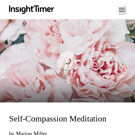
Loading...
Loading...
Self-Compassion Meditation
by
Marion Miller