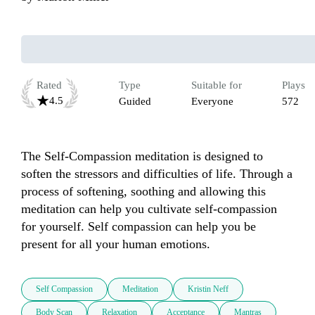
Rated
Type
Suitable for
Plays
4.5
Guided
Everyone
572
The Self-Compassion meditation is designed to 
soften the stressors and difficulties of life. Through a 
process of softening, soothing and allowing this 
meditation can help you cultivate self-compassion 
for yourself. Self compassion can help you be 
present for all your human emotions.
Self Compassion
Meditation
Kristin Neff
Body Scan
Relaxation
Acceptance
Mantras