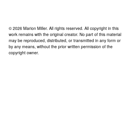
©
2026
Marion Miller
. All rights reserved. All copyright in this
work remains with the original creator. No part of this material
may be reproduced, distributed, or transmitted in any form or
by any means, without the prior written permission of the
copyright owner.