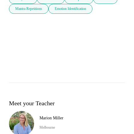
Mantra Repetitions
Emotion Identification
Meet your Teacher
Marion Miller
Melbourne