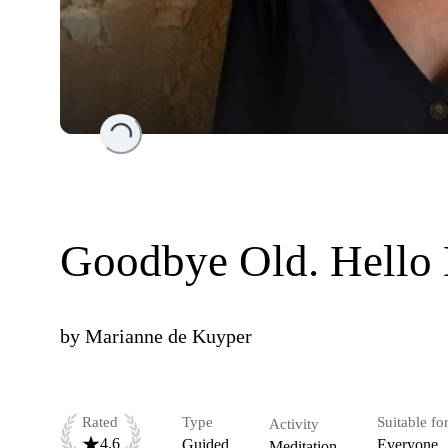
Loading...
Goodbye Old. Hello 
by
Marianne de Kuyper
Rated
Type
Suitable fo
Activity
4.6
Guided
Everyone
Meditation