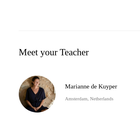
Meet your Teacher
Marianne de Kuyper
Amsterdam, Netherlands