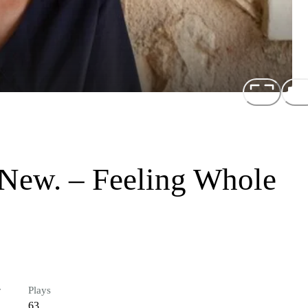
New. – Feeling Whole
r
Plays
63