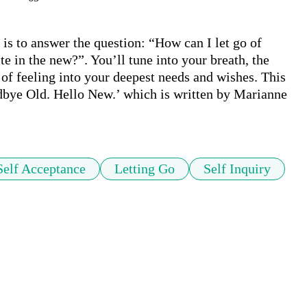
is to answer the question: “How can I let go of 
 in the new?”. You’ll tune into your breath, the 
 of feeling into your deepest needs and wishes. This 
odbye Old. Hello New.’ which is written by Marianne 
Self Acceptance
Letting Go
Self Inquiry