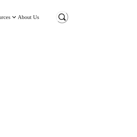
urces
About Us