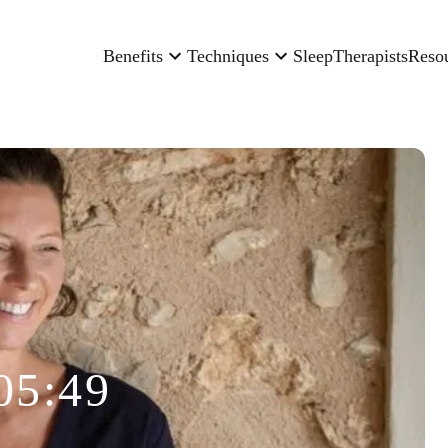
Benefits
Techniques
Sleep
Therapists
Reso
05:49