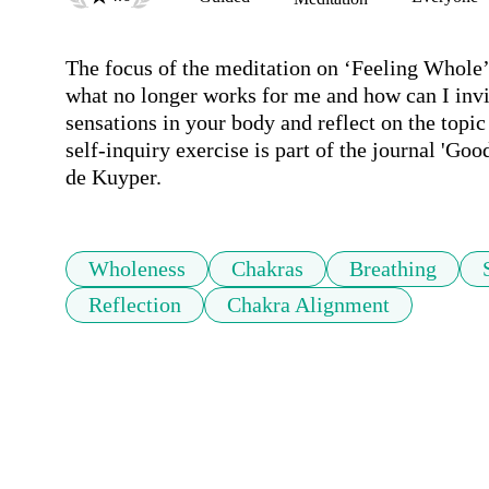
The focus of the meditation on ‘Feeling Whole’ 
what no longer works for me and how can I invite
sensations in your body and reflect on the topic
self-inquiry exercise is part of the journal 'Go
de Kuyper.
Wholeness
Chakras
Breathing
Reflection
Chakra Alignment