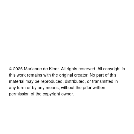
©
2026
Marianne de Kleer
. All rights reserved. All copyright in
this work remains with the original creator. No part of this
material may be reproduced, distributed, or transmitted in
any form or by any means, without the prior written
permission of the copyright owner.