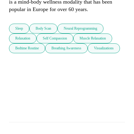
is a mind-body wellness modality that has been 
popular in Europe for over 60 years.
Sleep
Body Scan
Neural Reprogramming
Relaxation
Self Compassion
Muscle Relaxation
Bedtime Routine
Breathing Awareness
Visualizations