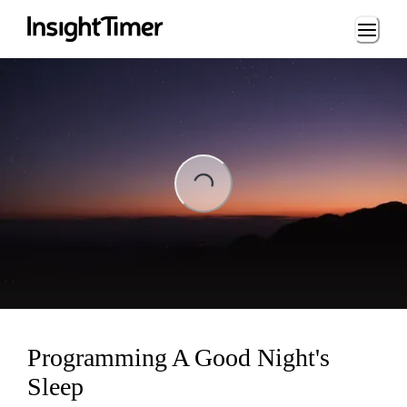
Loading...
ng...
Programming A Good Night's
Sleep