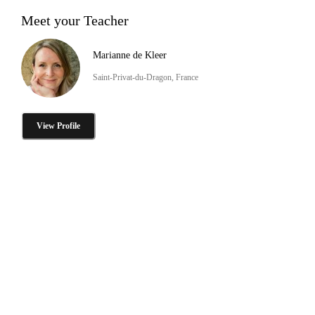
Meet your Teacher
Marianne de Kleer
Saint-Privat-du-Dragon, France
View Profile