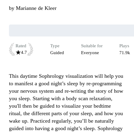
by
Marianne de Kleer
Rated
Type
Suitable for
Plays
4.7
Guided
Everyone
71.9k
This daytime Sophrology visualization will help you 
to manifest a good night’s sleep by re-programming 
your nervous system and re-writing the story of how 
you sleep. Starting with a body scan relaxation, 
you'll then be guided to visualize your bedtime 
ritual, the different parts of your sleep, and how you 
wake up. Practiced regularly, you’ll be naturally 
guided into having a good night’s sleep. Sophrology 