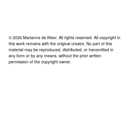
©
2026
Marianne de Kleer
. All rights reserved. All copyright in
this work remains with the original creator. No part of this
material may be reproduced, distributed, or transmitted in
any form or by any means, without the prior written
permission of the copyright owner.