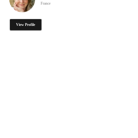
France
View Profile