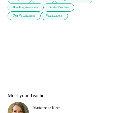
Breathing Awareness
Guided Practices
Text Visualizations
Visualizations
Meet your Teacher
Marianne de Kleer