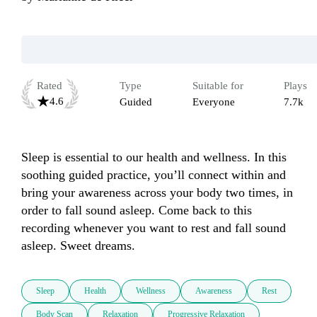
Rated
Type
Suitable for
Plays
4.6
Guided
Everyone
7.7k
Sleep is essential to our health and wellness. In this 
soothing guided practice, you’ll connect within and 
bring your awareness across your body two times, in 
order to fall sound asleep. Come back to this 
recording whenever you want to rest and fall sound 
asleep. Sweet dreams.
Sleep
Health
Wellness
Awareness
Rest
Body Scan
Relaxation
Progressive Relaxation