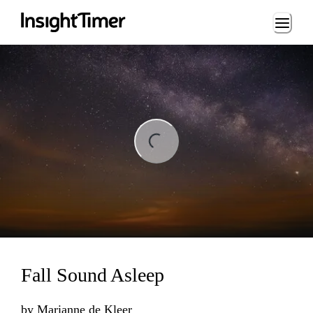
Loading...
ng...
Fall Sound Asleep
by
Marianne de Kleer