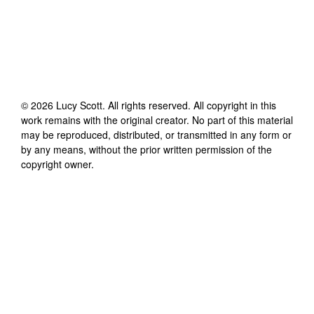
©
2026
Lucy Scott
. All rights reserved. All copyright in this
work remains with the original creator. No part of this material
may be reproduced, distributed, or transmitted in any form or
by any means, without the prior written permission of the
copyright owner.