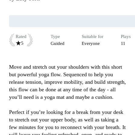
Rated
Type
Suitable for
Plays
5
Guided
Everyone
11
Move and stretch out your shoulders with this short 
but powerful yoga flow. Sequenced to help you 
release tension, improve mobility, and build strength, 
this flow can be done at any time of the day - all 
you’ll need is a yoga mat and maybe a cushion. 

Perfect if you’re looking for a break from your desk 
to stretch out your upper body, as well as taking a 
few minutes for you to reconnect with your breath. It 
will leave you feeling refreshed, open, and ready to 