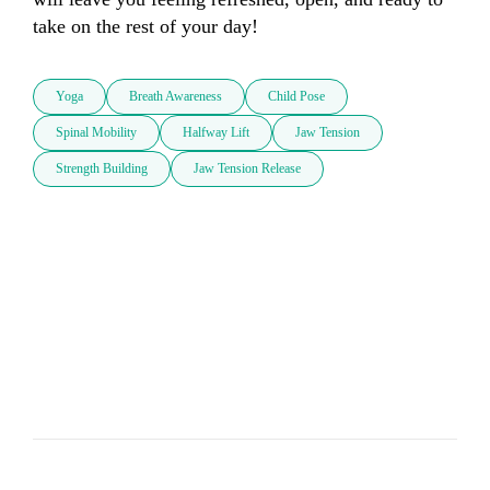
take on the rest of your day!
Yoga
Breath Awareness
Child Pose
Spinal Mobility
Halfway Lift
Jaw Tension
Strength Building
Jaw Tension Release