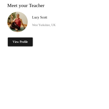
Meet your Teacher
Lucy Scott
West Yorkshire, UK
View Profile