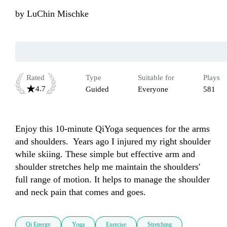
by
LuChin Mischke
Rated
Type
Suitable for
Plays
4.7
Guided
Everyone
581
Enjoy this 10-minute QiYoga sequences for the arms 
and shoulders.  Years ago I injured my right shoulder 
while skiing. These simple but effective arm and 
shoulder stretches help me maintain the shoulders' 
full range of motion. It helps to manage the shoulder 
Qi Energy
Yoga
Exercise
Stretching