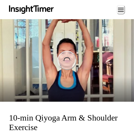
Loading...
ing...
10-min Qiyoga Arm & Shoulder
Exercise