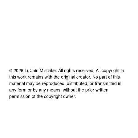
©
2026
LuChin Mischke
. All rights reserved. All copyright in
this work remains with the original creator. No part of this
material may be reproduced, distributed, or transmitted in
any form or by any means, without the prior written
permission of the copyright owner.