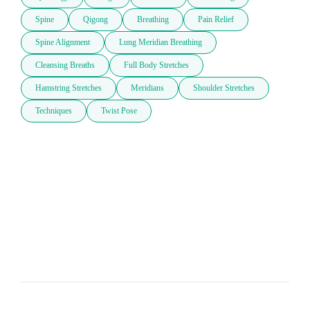
Spine
Qigong
Breathing
Pain Relief
Spine Alignment
Lung Meridian Breathing
Cleansing Breaths
Full Body Stretches
Hamstring Stretches
Meridians
Shoulder Stretches
Techniques
Twist Pose