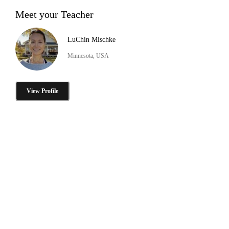
Meet your Teacher
LuChin Mischke
Minnesota, USA
View Profile