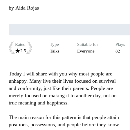
by
Aida Rojas
Rated
Type
Suitable for
Plays
2.5
Talks
Everyone
82
Today I will share with you why most people are 
unhappy. Many live their lives focused on survival 
and conformity, just like their parents. People are 
merely focused on making it to another day, not on 
true meaning and happiness.

The main reason for this pattern is that people attain 
positions, possessions, and people before they know 