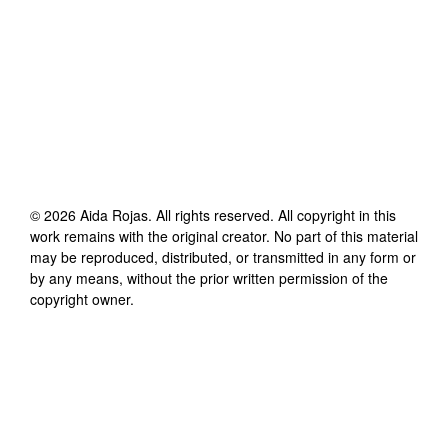
©
2026
Aida Rojas
. All rights reserved. All copyright in this
work remains with the original creator. No part of this material
may be reproduced, distributed, or transmitted in any form or
by any means, without the prior written permission of the
copyright owner.