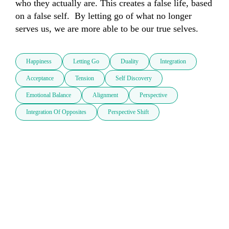
who they actually are. This creates a false life, based 
on a false self.  By letting go of what no longer 
serves us, we are more able to be our true selves.
Happiness
Letting Go
Duality
Integration
Acceptance
Tension
Self Discovery
Emotional Balance
Alignment
Perspective
Integration Of Opposites
Perspective Shift