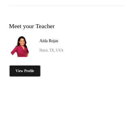
Meet your Teacher
Aida Rojas
Hurst, TX, USA
View Profile