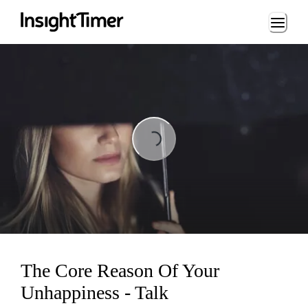
Loading...
Loading...
The Core Reason Of Your
Unhappiness - Talk