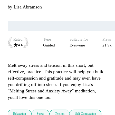
by
Lisa Abramson
Rated
Type
Suitable for
Plays
4.6
Guided
Everyone
21.9k
Melt away stress and tension in this short, but 
effective, practice. This practice will help you build 
self-compassion and gratitude and may even have 
you drifting off into sleep. If you enjoy Lisa's 
"Melting Stress and Anxiety Away" meditation, 
you'll love this one too. 
Relaxation
Stress
Tension
Self Compassion