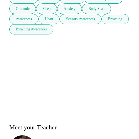
Gratitude
Sleep
Anxiety
Body Scan
Awareness
Heart
Sensory Awareness
Breathing
Breathing Awareness
Meet your Teacher