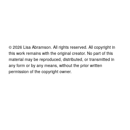
©
2026
Lisa Abramson
. All rights reserved. All copyright in
this work remains with the original creator. No part of this
material may be reproduced, distributed, or transmitted in
any form or by any means, without the prior written
permission of the copyright owner.