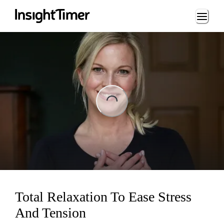
Loading...
ng...
Total Relaxation To Ease Stress
And Tension