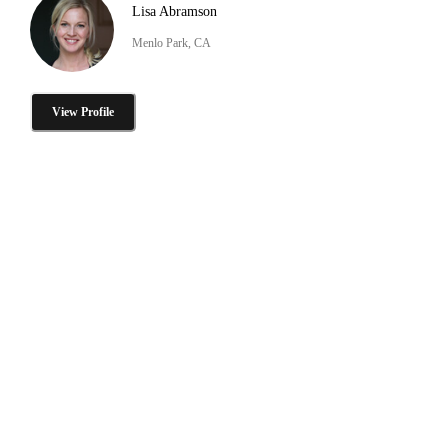
Lisa Abramson
Menlo Park, CA
View Profile