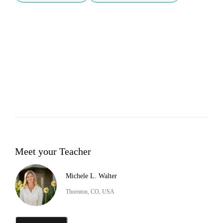
Meet your Teacher
Michele L. Walter
Thornton, CO, USA