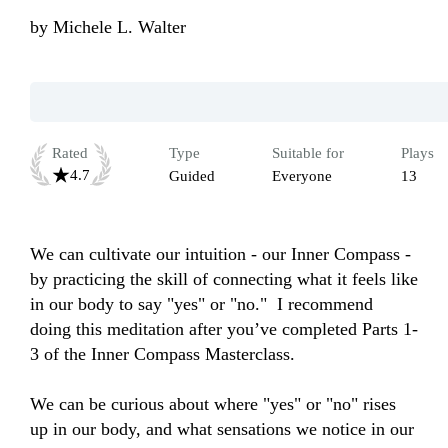
by
Michele L. Walter
Rated
Type
Suitable for
Plays
4.7
Guided
Everyone
13
We can cultivate our intuition - our Inner Compass - 
by practicing the skill of connecting what it feels like 
in our body to say "yes" or "no."  I recommend 
doing this meditation after you’ve completed Parts 1-
3 of the Inner Compass Masterclass. 

We can be curious about where "yes" or "no" rises 
up in our body, and what sensations we notice in our 