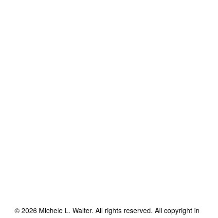
©
2026
Michele L. Walter
. All rights reserved. All copyright in