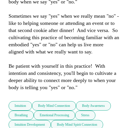
body when we say "yes" or "no."  

Sometimes we say "yes" when we really mean "no" - 
like to helping someone or attending an event or to 
that second cookie after dinner!  And vice versa.  So 
cultivating this practice of becoming familiar with an 
embodied "yes" or "no" can help us live more 
aligned with what we really want to say.  

Be patient with yourself in this practice!  With 
intention and consistency, you'll begin to cultivate a 
deeper ability to connect more deeply to when your 
body is telling you "yes" or "no."
Intuition
Body Mind Connection
Body Awareness
Breathing
Emotional Processing
Stress
Intuition Development
Body Mind Spirit Connection