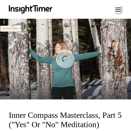
Loading...
ng...
Inner Compass Masterclass, Part 5
("Yes" Or "No" Meditation)