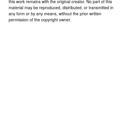
this work remains with the original creator. No part of this
material may be reproduced, distributed, or transmitted in
any form or by any means, without the prior written
permission of the copyright owner.