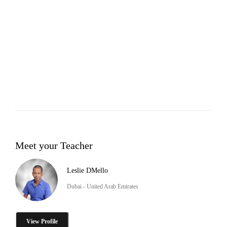
Meet your Teacher
Leslie DMello
Dubai - United Arab Emirates
View Profile