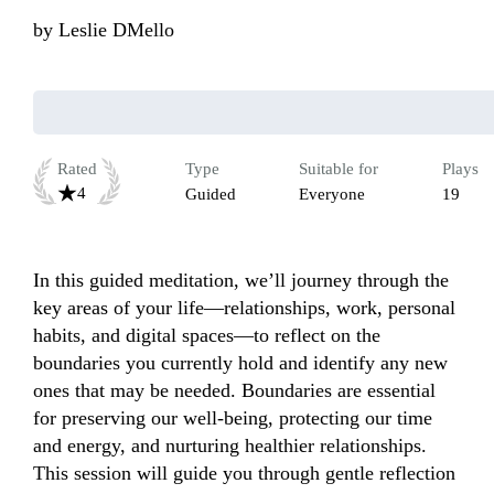
by
Leslie DMello
Rated
Type
Suitable for
Plays
4
Guided
Everyone
19
In this guided meditation, we’ll journey through the 
key areas of your life—relationships, work, personal 
habits, and digital spaces—to reflect on the 
boundaries you currently hold and identify any new 
ones that may be needed. Boundaries are essential 
for preserving our well-being, protecting our time 
and energy, and nurturing healthier relationships. 
This session will guide you through gentle reflection 