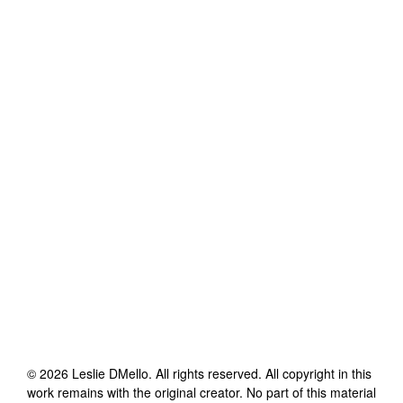
©
2026
Leslie DMello
. All rights reserved. All copyright in this
work remains with the original creator. No part of this material