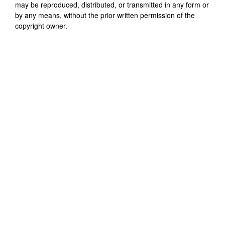
may be reproduced, distributed, or transmitted in any form or
by any means, without the prior written permission of the
copyright owner.