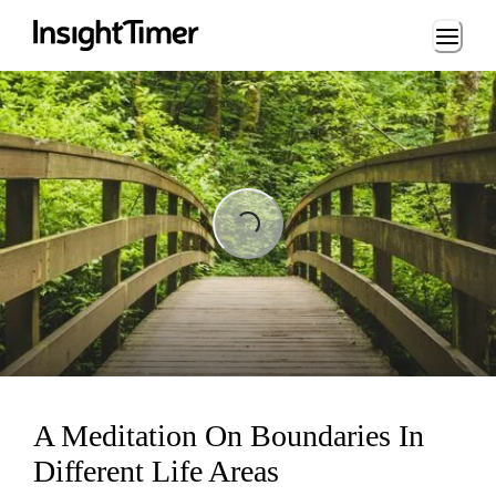
Loading...
Loading...
A Meditation On Boundaries In
Different Life Areas