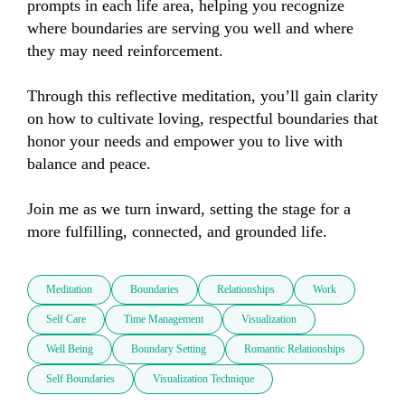
prompts in each life area, helping you recognize 
where boundaries are serving you well and where 
they may need reinforcement.

Through this reflective meditation, you’ll gain clarity 
on how to cultivate loving, respectful boundaries that 
honor your needs and empower you to live with 
balance and peace.

Join me as we turn inward, setting the stage for a 
more fulfilling, connected, and grounded life.
Meditation
Boundaries
Relationships
Work
Self Care
Time Management
Visualization
Well Being
Boundary Setting
Romantic Relationships
Self Boundaries
Visualization Technique