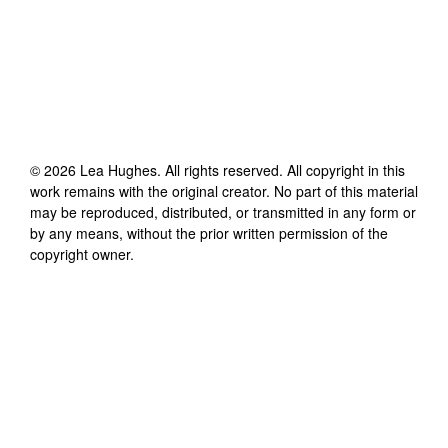
©
2026
Lea Hughes
. All rights reserved. All copyright in this
work remains with the original creator. No part of this material
may be reproduced, distributed, or transmitted in any form or
by any means, without the prior written permission of the
copyright owner.