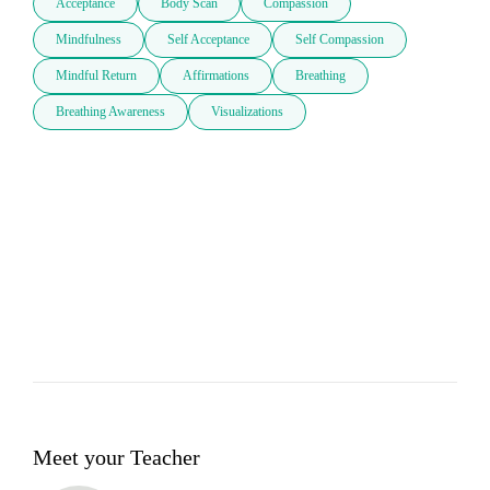
Acceptance
Body Scan
Compassion
Mindfulness
Self Acceptance
Self Compassion
Mindful Return
Affirmations
Breathing
Breathing Awareness
Visualizations
Meet your Teacher