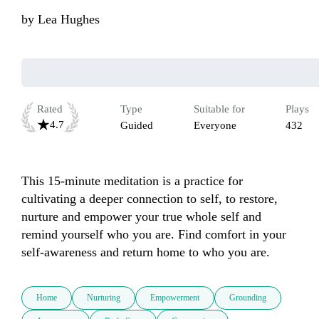
by
Lea Hughes
Rated
Type
Suitable for
Plays
4.7
Guided
Everyone
432
This 15-minute meditation is a practice for 
cultivating a deeper connection to self, to restore, 
nurture and empower your true whole self and 
remind yourself who you are. Find comfort in your 
self-awareness and return home to who you are. 
Home
Nurturing
Empowerment
Grounding