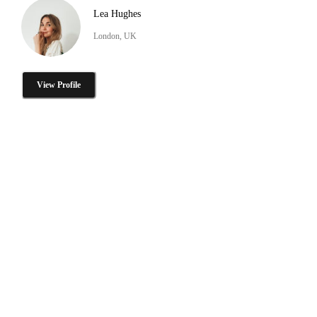
Lea Hughes
London, UK
View Profile