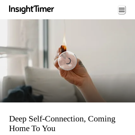
Loading...
Loading...
Deep Self-Connection, Coming
Home To You