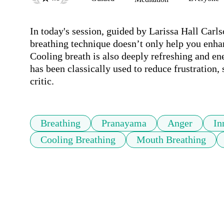
In today's session, guided by Larissa Hall Carls
breathing technique doesn’t only help you enha
Cooling breath is also deeply refreshing and en
has been classically used to reduce frustration, s
critic.
Breathing
Pranayama
Anger
In
Cooling Breathing
Mouth Breathing