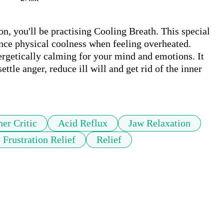
on, you'll be practising Cooling Breath. This special 
nce physical coolness when feeling overheated. 
ergetically calming for your mind and emotions. It 
ettle anger, reduce ill will and get rid of the inner 
ner Critic
Acid Reflux
Jaw Relaxation
Frustration Relief
Relief