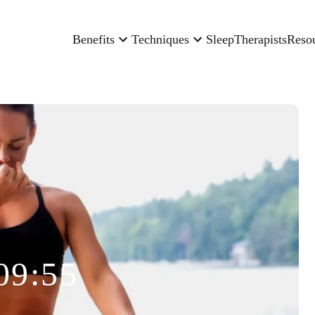
Benefits
Techniques
Sleep
Therapists
Reso
09:55