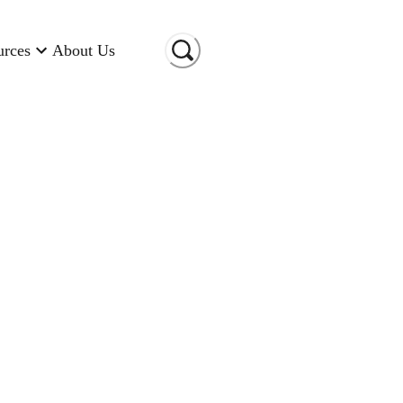
urces
About Us