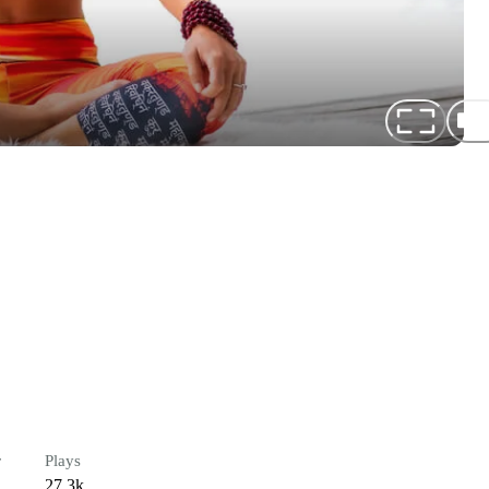
r
Plays
27.3k