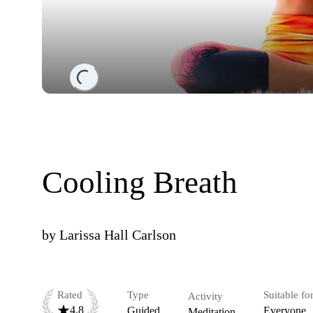
Loading...
Cooling Breath
by
Larissa Hall Carlson
Rated
Type
Suitable fo
Activity
4.8
Guided
Everyone
Meditation