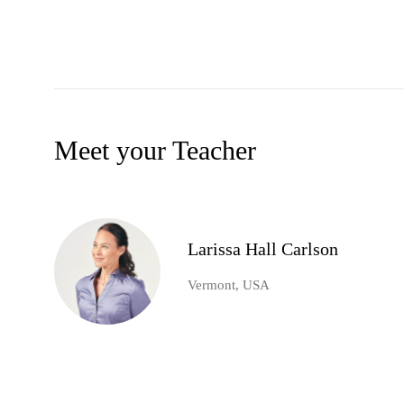
Meet your Teacher
Larissa Hall Carlson
Vermont, USA