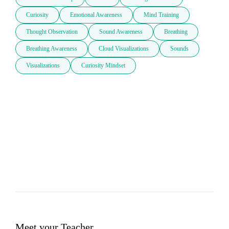
Curiosity
Emotional Awareness
Mind Training
Thought Observation
Sound Awareness
Breathing
Breathing Awareness
Cloud Visualizations
Sounds
Visualizations
Curiosity Mindset
Meet your Teacher