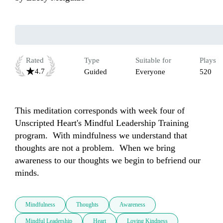
Rated
Type
Suitable for
Plays
4.7
Guided
Everyone
520
This meditation corresponds with week four of 
Unscripted Heart's Mindful Leadership Training 
program.  With mindfulness we understand that 
thoughts are not a problem.  When we bring 
awareness to our thoughts we begin to befriend our 
minds.  
Mindfulness
Thoughts
Awareness
Mindful Leadership
Heart
Loving Kindness