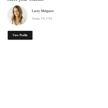
Lacey Melguizo
Austin, TX, USA
View Profile