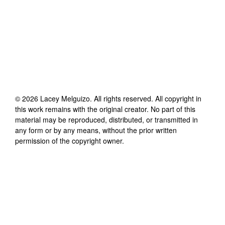
©
2026
Lacey Melguizo
. All rights reserved. All copyright in
this work remains with the original creator. No part of this
material may be reproduced, distributed, or transmitted in
any form or by any means, without the prior written
permission of the copyright owner.