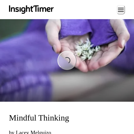
Loading...
Loading...
Mindful Thinking
by
Lacey Melguizo