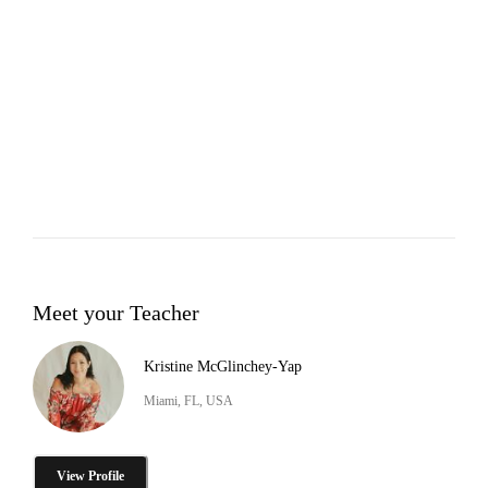
Meet your Teacher
Kristine McGlinchey-Yap
Miami, FL, USA
View Profile