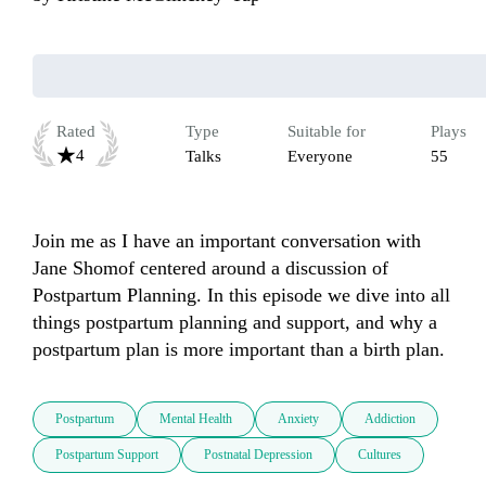
Rated
Type
Suitable for
Plays
4
Talks
Everyone
55
Join me as I have an important conversation with 
Jane Shomof centered around a discussion of 
Postpartum Planning. In this episode we dive into all 
things postpartum planning and support, and why a 
postpartum plan is more important than a birth plan.
Postpartum
Mental Health
Anxiety
Addiction
Postpartum Support
Postnatal Depression
Cultures