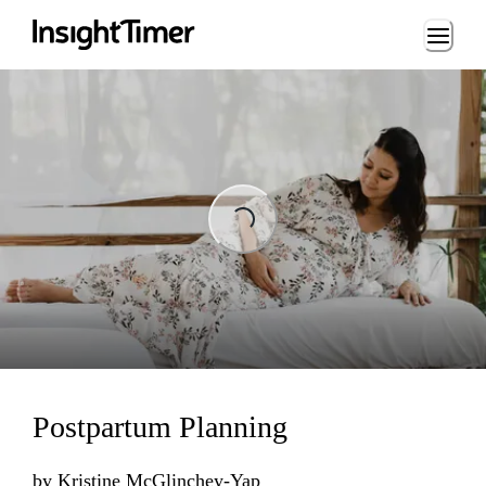
Loading...
ng...
Postpartum Planning
by
Kristine McGlinchey-Yap