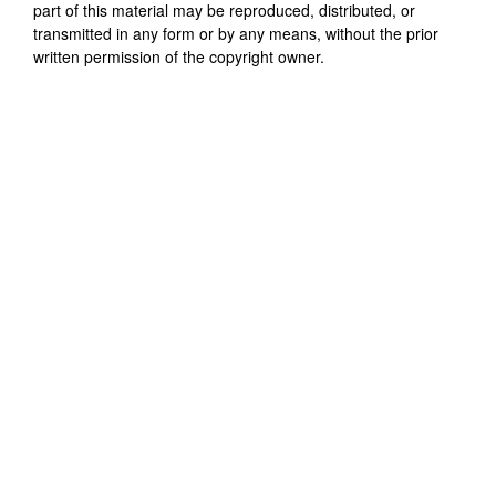
part of this material may be reproduced, distributed, or
transmitted in any form or by any means, without the prior
written permission of the copyright owner.