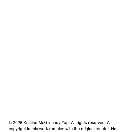
©
2026
Kristine McGlinchey-Yap
. All rights reserved. All
copyright in this work remains with the original creator. No