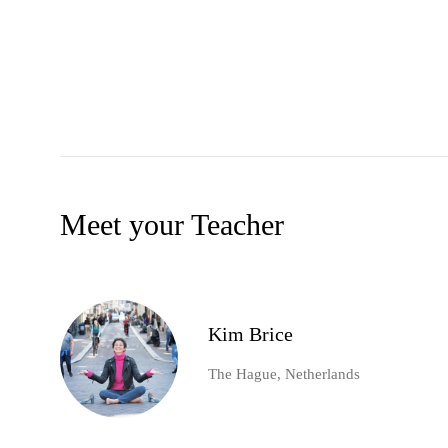
Meet your Teacher
Kim Brice
The Hague, Netherlands