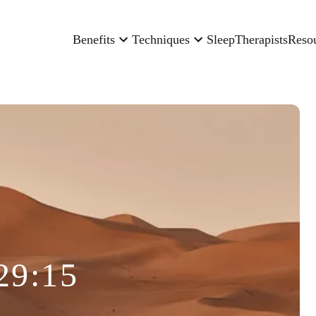
Benefits
Techniques
Sleep
Therapists
Reso
29:15