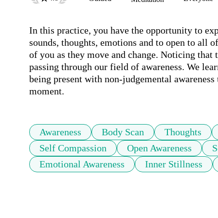
In this practice, you have the opportunity to ex
sounds, thoughts, emotions and to open to all of 
of you as they move and change. Noticing that th
passing through our field of awareness. We lear
being present with non-judgemental awareness t
moment.
Awareness
Body Scan
Thoughts
Self Compassion
Open Awareness
S
Emotional Awareness
Inner Stillness