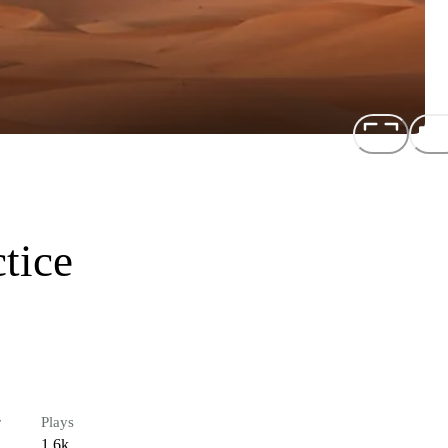
tice
r
Plays
1.6k