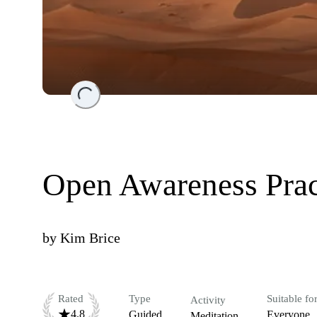
Loading...
Open Awareness Prac
by
Kim Brice
Rated
Type
Suitable fo
Activity
4.8
Guided
Everyone
Meditation