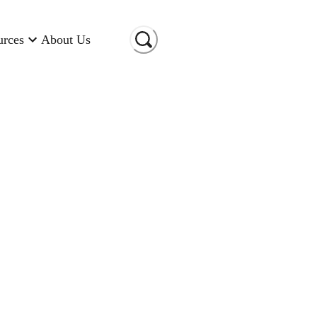
urces
About Us