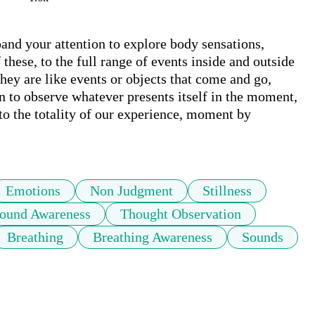
pand your attention to explore body sensations, 
these, to the full range of events inside and outside 
ey are like events or objects that come and go, 
n to observe whatever presents itself in the moment, 
o the totality of our experience, moment by 
Emotions
Non Judgment
Stillness
ound Awareness
Thought Observation
Breathing
Breathing Awareness
Sounds