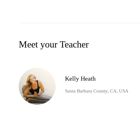
Meet your Teacher
Kelly Heath
Santa Barbara County, CA, USA