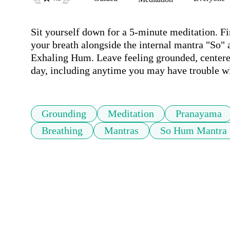
Sit yourself down for a 5-minute meditation. Fi
your breath alongside the internal mantra "So" 
Exhaling Hum. Leave feeling grounded, centered
day, including anytime you may have trouble wi
Grounding
Meditation
Pranayama
Breathing
Mantras
So Hum Mantra