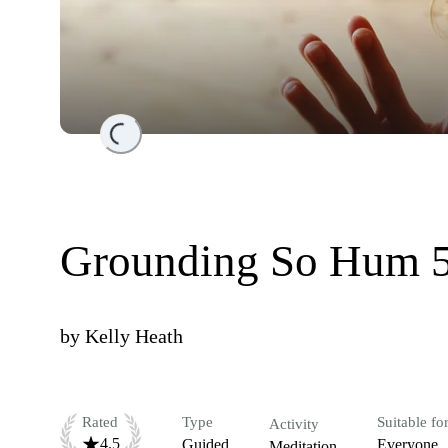
Loading...
Grounding So Hum 5
by
Kelly Heath
Rated
Type
Suitable fo
Activity
4.5
Guided
Everyone
Meditation