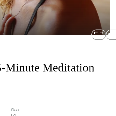
-Minute Meditation
r
Plays
121