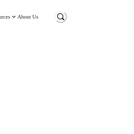
urces
About Us