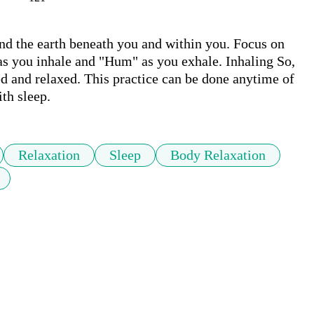
nd the earth beneath you and within you. Focus on 
as you inhale and "Hum" as you exhale. Inhaling So, 
 and relaxed. This practice can be done anytime of 
th sleep. 
Relaxation
Sleep
Body Relaxation