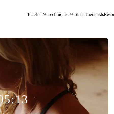
Benefits
Techniques
Sleep
Therapists
Reso
05:13