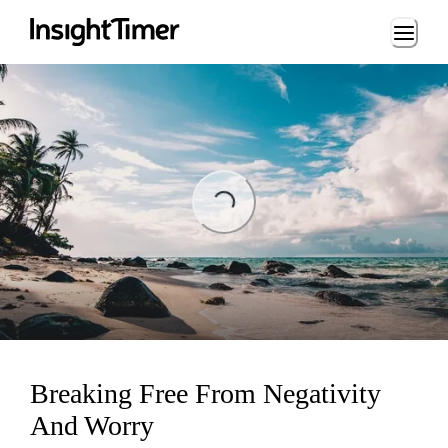
Loading...
Loading...
Breaking Free From Negativity
And Worry