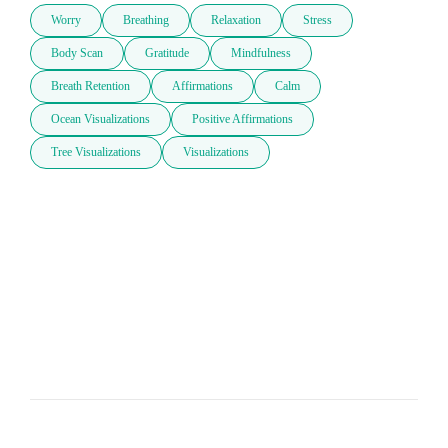
Worry
Breathing
Relaxation
Stress
Body Scan
Gratitude
Mindfulness
Breath Retention
Affirmations
Calm
Ocean Visualizations
Positive Affirmations
Tree Visualizations
Visualizations