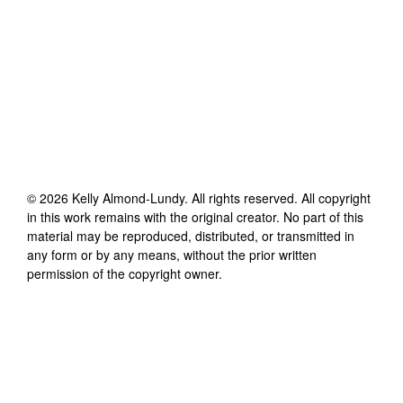
©
2026
Kelly Almond-Lundy
. All rights reserved. All copyright
in this work remains with the original creator. No part of this
material may be reproduced, distributed, or transmitted in
any form or by any means, without the prior written
permission of the copyright owner.