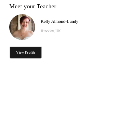
Meet your Teacher
Kelly Almond-Lundy
Hinckley, UK
View Profile