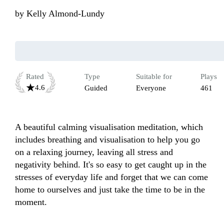
by
Kelly Almond-Lundy
Rated
Type
Suitable for
Plays
4.6
Guided
Everyone
461
A beautiful calming visualisation meditation, which 
includes breathing and visualisation to help you go 
on a relaxing journey, leaving all stress and 
negativity behind. It's so easy to get caught up in the 
stresses of everyday life and forget that we can come 
home to ourselves and just take the time to be in the 
moment.