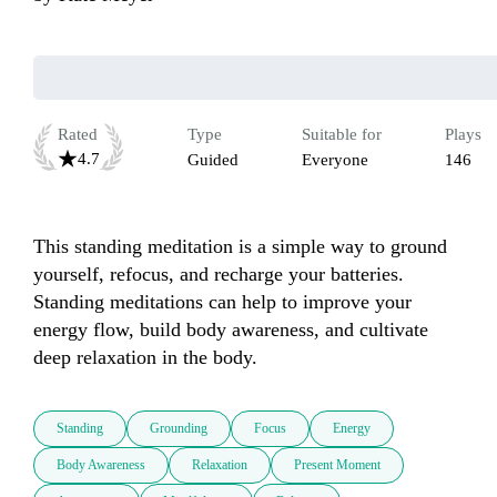
Rated
Type
Suitable for
Plays
4.7
Guided
Everyone
146
This standing meditation is a simple way to ground 
yourself, refocus, and recharge your batteries. 
Standing meditations can help to improve your 
energy flow, build body awareness, and cultivate 
deep relaxation in the body.
Standing
Grounding
Focus
Energy
Body Awareness
Relaxation
Present Moment