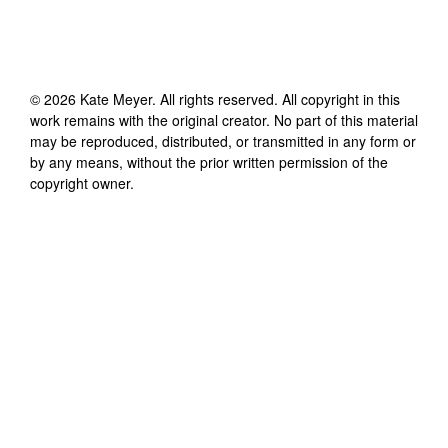
©
2026
Kate Meyer
. All rights reserved. All copyright in this
work remains with the original creator. No part of this material
may be reproduced, distributed, or transmitted in any form or
by any means, without the prior written permission of the
copyright owner.