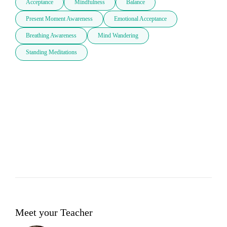
Acceptance
Mindfulness
Balance
Present Moment Awareness
Emotional Acceptance
Breathing Awareness
Mind Wandering
Standing Meditations
Meet your Teacher