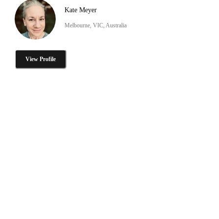
Kate Meyer
Melbourne, VIC, Australia
View Profile