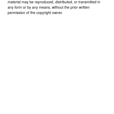
material may be reproduced, distributed, or transmitted in
any form or by any means, without the prior written
permission of the copyright owner.