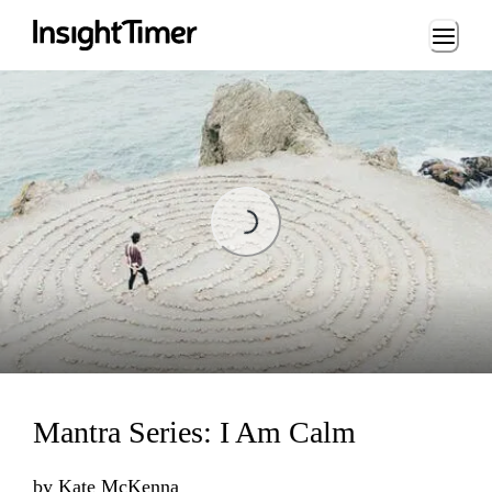
Loading...
Loading...
Mantra Series: I Am Calm
by
Kate McKenna