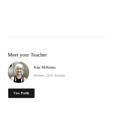
Meet your Teacher
Kate McKenna
Brisbane, QLD, Australia
View Profile