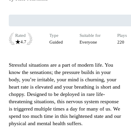
Rated
Type
Suitable for
Plays
4.7
Guided
Everyone
220
Stressful situations are a part of modern life. You 
know the sensations; the pressure builds in your 
body, you’re irritable, your mind is churning, your 
heart rate is elevated and your breathing is short and 
choppy. Designed to be deployed in rare life-
threatening situations, this nervous system response 
is triggered multiple times a day for many of us. We 
spend too much time in this heightened state and our 
physical and mental health suffers. 
