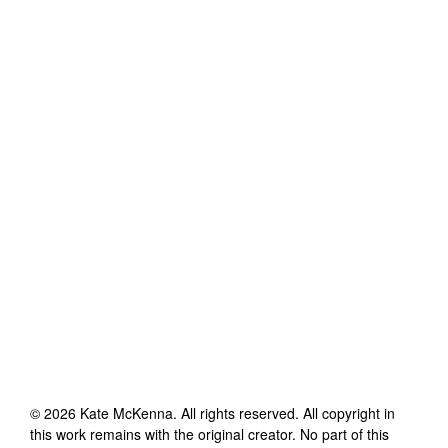
©
2026
Kate McKenna
. All rights reserved. All copyright in
this work remains with the original creator. No part of this