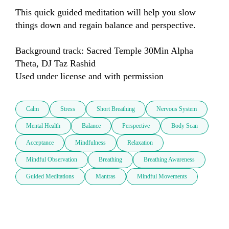
This quick guided meditation will help you slow 
things down and regain balance and perspective.

Background track: Sacred Temple 30Min Alpha 
Theta, DJ Taz Rashid

Used under license and with permission
Calm
Stress
Short Breathing
Nervous System
Mental Health
Balance
Perspective
Body Scan
Acceptance
Mindfulness
Relaxation
Mindful Observation
Breathing
Breathing Awareness
Guided Meditations
Mantras
Mindful Movements