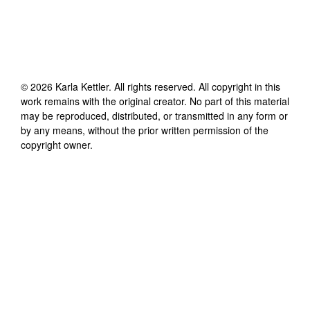
©
2026
Karla Kettler
. All rights reserved. All copyright in this
work remains with the original creator. No part of this material
may be reproduced, distributed, or transmitted in any form or
by any means, without the prior written permission of the
copyright owner.