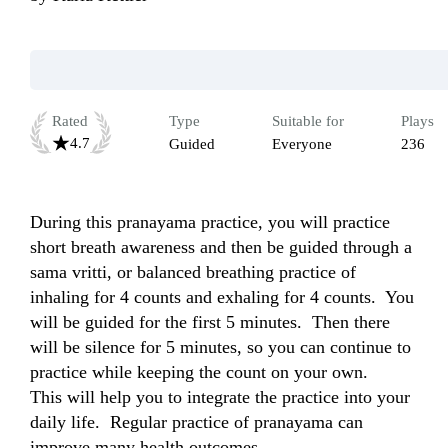
Rated
Type
Suitable for
Plays
4.7
Guided
Everyone
236
During this pranayama practice, you will practice 
short breath awareness and then be guided through a 
sama vritti, or balanced breathing practice of 
inhaling for 4 counts and exhaling for 4 counts.  You 
will be guided for the first 5 minutes.  Then there 
will be silence for 5 minutes, so you can continue to 
practice while keeping the count on your own.  

This will help you to integrate the practice into your 
daily life.  Regular practice of pranayama can 
improve many health outcomes.