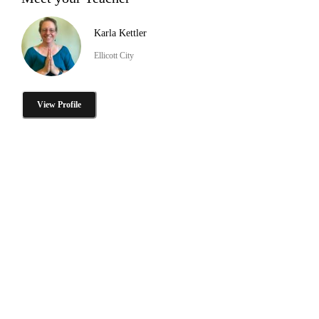
Karla Kettler
Ellicott City
View Profile