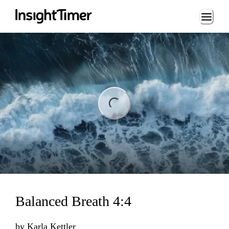
Loading...
ng...
Balanced Breath 4:4
by
Karla Kettler