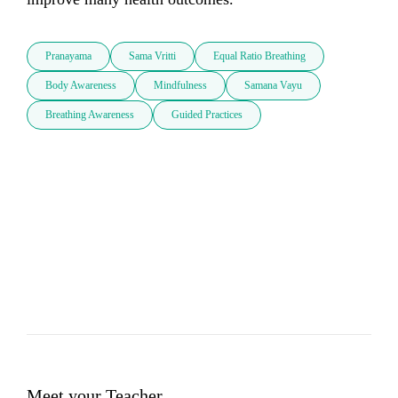
Pranayama
Sama Vritti
Equal Ratio Breathing
Body Awareness
Mindfulness
Samana Vayu
Breathing Awareness
Guided Practices
Meet your Teacher