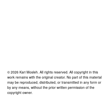
©
2026
Kari Mosleh
. All rights reserved. All copyright in this
work remains with the original creator. No part of this material
may be reproduced, distributed, or transmitted in any form or
by any means, without the prior written permission of the
copyright owner.