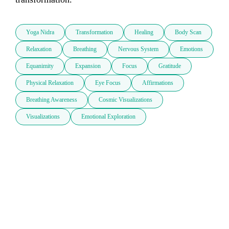
Yoga Nidra
Transformation
Healing
Body Scan
Relaxation
Breathing
Nervous System
Emotions
Equanimity
Expansion
Focus
Gratitude
Physical Relaxation
Eye Focus
Affirmations
Breathing Awareness
Cosmic Visualizations
Visualizations
Emotional Exploration