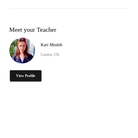
Meet your Teacher
Kari Mosleh
London, UK
View Profile