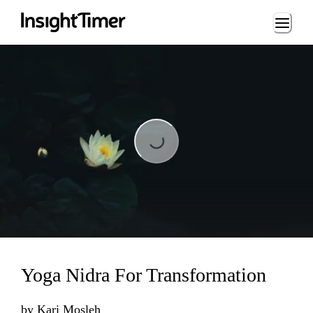
Loading...
Loading...
Yoga Nidra For Transformation
by
Kari Mosleh