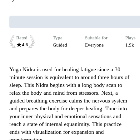
Rated
Type
Suitable for
Plays
4.6
Guided
Everyone
1.9k
Yoga Nidra is used for healing fatigue since a 30-
minute session is equivalent to around three hours of 
sleep. This Nidra begins with a long body scan to 
relax the body and mind from stressors. Next, a 
guided breathing exercise calms the nervous system 
and prepares the body for deeper healing. Tune into 
your inner physical and emotional sensations and 
reach a state of internal equanimity. This practice 
ends with visualization for expansion and 
transformation.