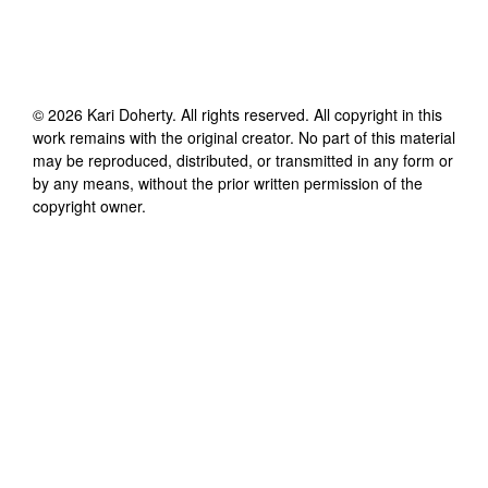
©
2026
Kari Doherty
. All rights reserved. All copyright in this
work remains with the original creator. No part of this material
may be reproduced, distributed, or transmitted in any form or
by any means, without the prior written permission of the
copyright owner.