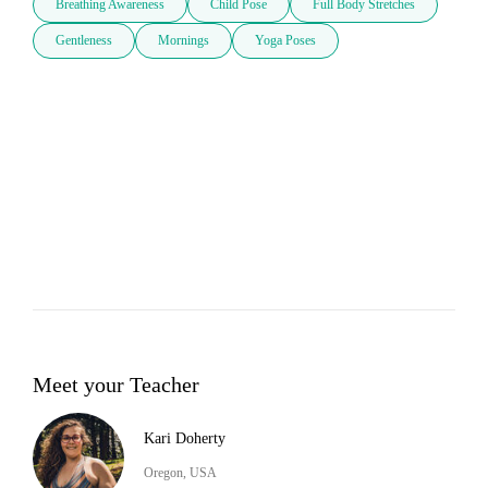
Breathing Awareness
Child Pose
Full Body Stretches
Gentleness
Mornings
Yoga Poses
Meet your Teacher
Kari Doherty
Oregon, USA