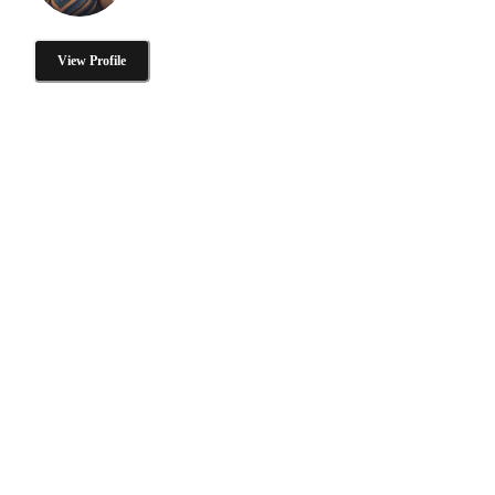
View Profile