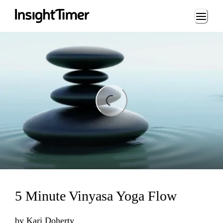
Loading...
ading...
5 Minute Vinyasa Yoga Flow
by
Kari Doherty