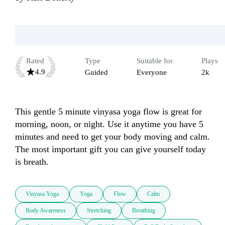
Rated
Type
Suitable for
Plays
4.9
Guided
Everyone
2k
This gentle 5 minute vinyasa yoga flow is great for 
morning, noon, or night. Use it anytime you have 5 
minutes and need to get your body moving and calm. 
The most important gift you can give yourself today 
is breath.
Vinyasa Yoga
Yoga
Flow
Calm
Body Awareness
Stretching
Breathing