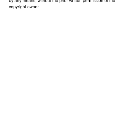
by any means, without the prior written permission of the
copyright owner.