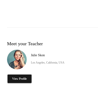
Meet your Teacher
Julie Skon
Los Angeles, California, USA
View Profile