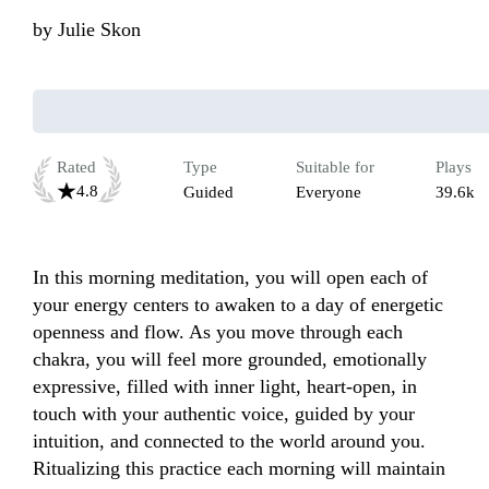
by
Julie Skon
Rated
Type
Suitable for
Plays
4.8
Guided
Everyone
39.6k
In this morning meditation, you will open each of 
your energy centers to awaken to a day of energetic 
openness and flow. As you move through each 
chakra, you will feel more grounded, emotionally 
expressive, filled with inner light, heart-open, in 
touch with your authentic voice, guided by your 
intuition, and connected to the world around you. 
Ritualizing this practice each morning will maintain 