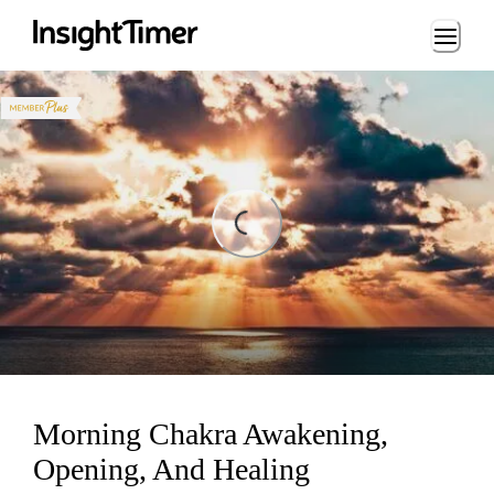
Loading...
ding...
Morning Chakra Awakening,
Opening, And Healing