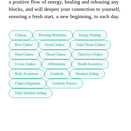
a positive flow of energy, healing and releasing any 
blocks, and will deepen your connection to yourself, 
ensuring a fresh start, a new beginning, to each day.
Chakras
Morning Meditation
Energy Healing
Root Chakra
Sacral Chakra
Solar Plexus Chakra
Heart Chakra
Throat Chakra
Third Eye Chakra
Crown Chakra
Affirmations
Breath Awareness
Body Awareness
Gratitude
Intention Setting
Chakra Alignment
Gratitude Practice
Daily Intention Setting