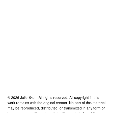
©
2026
Julie Skon
. All rights reserved. All copyright in this
work remains with the original creator. No part of this material
may be reproduced, distributed, or transmitted in any form or